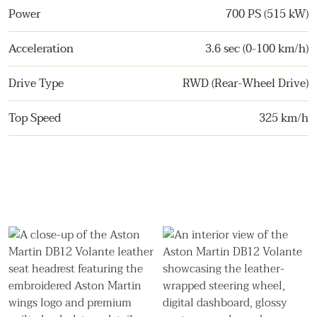
Power
700 PS (515 kW)
Acceleration
3.6 sec (0-100 km/h)
Drive Type
RWD (Rear-Wheel Drive)
Top Speed
325 km/h