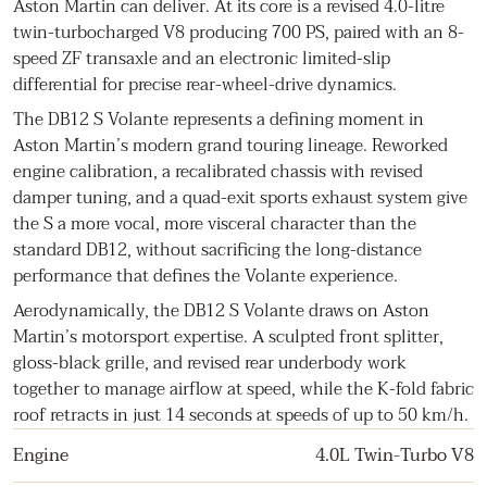
Aston Martin can deliver. At its core is a revised 4.0-litre
twin-turbocharged V8 producing 700 PS, paired with an 8-
speed ZF transaxle and an electronic limited-slip
differential for precise rear-wheel-drive dynamics.
The DB12 S Volante represents a defining moment in
Aston Martin’s modern grand touring lineage. Reworked
engine calibration, a recalibrated chassis with revised
damper tuning, and a quad-exit sports exhaust system give
the S a more vocal, more visceral character than the
standard DB12, without sacrificing the long-distance
performance that defines the Volante experience.
Aerodynamically, the DB12 S Volante draws on Aston
Martin’s motorsport expertise. A sculpted front splitter,
gloss-black grille, and revised rear underbody work
together to manage airflow at speed, while the K-fold fabric
roof retracts in just 14 seconds at speeds of up to 50 km/h.
Engine
4.0L Twin-Turbo V8