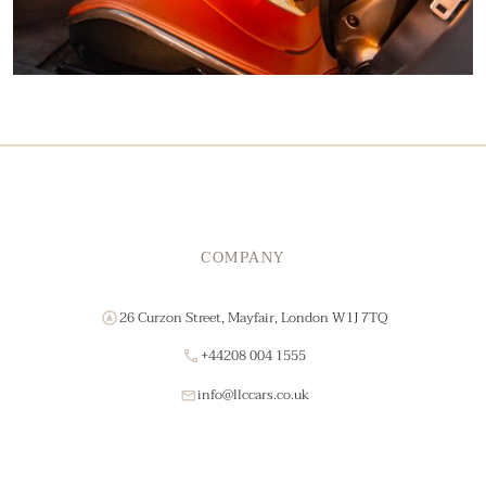
COMPANY
26 Curzon Street, Mayfair, London W1J 7TQ
+44208 004 1555
info@llccars.co.uk