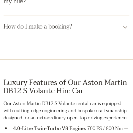
my hire?
border cover can be put in place.
The vehicle is fully insured. In the event of damage, you'll
be liable only up to the agreed insurance excess, which is
How do I make a booking?
covered by your security deposit. We'll guide you through
any incident promptly and discreetly.
Submit an enquiry through the form, by phone, or by
email. A member of the team will respond with availability,
a fixed quote, and the next steps to secure your booking.
Luxury Features of Our Aston Martin
DB12 S Volante Hire Car
Our Aston Martin DB12 S Volante rental car is equipped
with cutting-edge engineering and bespoke craftsmanship
designed for an extraordinary open-top driving experience:
4.0-Litre Twin-Turbo V8 Engine:
700 PS / 800 Nm —