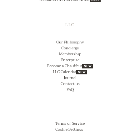
LLC
Our Philosophy
Concierge
Membership
Enterprise
Become a Chauffeur
NEW
LLC Calendar
NEW
Journal
Contact us
FAQ
Terms of Service
Cookie Settings