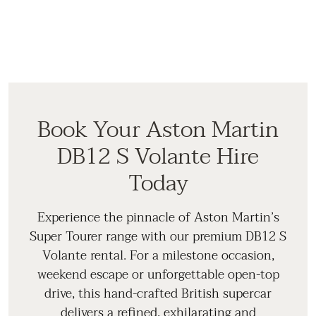
Book Your Aston Martin
DB12 S Volante Hire
Today
Experience the pinnacle of Aston Martin’s
Super Tourer range with our premium DB12 S
Volante rental. For a milestone occasion,
weekend escape or unforgettable open-top
drive, this hand-crafted British supercar
delivers a refined, exhilarating and