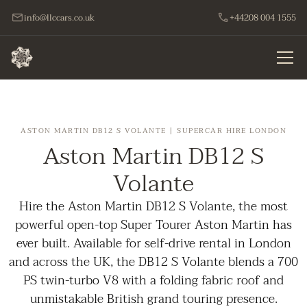
info@llccars.co.uk
+44208 004 1555
ASTON MARTIN DB12 S VOLANTE | SUPERCAR HIRE LONDON
Aston Martin DB12 S
Volante
Hire the Aston Martin DB12 S Volante, the most
powerful open-top Super Tourer Aston Martin has
ever built. Available for self-drive rental in London
and across the UK, the DB12 S Volante blends a 700
PS twin-turbo V8 with a folding fabric roof and
unmistakable British grand touring presence.