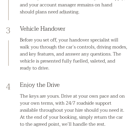
and your account manager remains on hand
should plans need adjusting.
3
Vehicle Handover
Before you set off, your handover specialist will
walk you through the car’s controls, driving modes,
and key features, and answer any questions. The
vehicle is presented fully fuelled, valeted, and
ready to drive.
4
Enjoy the Drive
The keys are yours. Drive at your own pace and on
your own terms, with 24/7 roadside support
available throughout your hire should you need it.
At the end of your booking, simply return the car
to the agreed point, we’ll handle the rest.