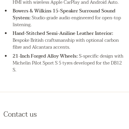
HMI with wireless Apple CarPlay and Android Auto.
Bowers & Wilkins 15-Speaker Surround Sound
System:
Studio-grade audio engineered for open-top
listening.
Hand-Stitched Semi-Aniline Leather Interior:
Bespoke British craftsmanship with optional carbon
fibre and Alcantara accents.
21-Inch Forged Alloy Wheels:
S-specific design with
Michelin Pilot Sport S 5 tyres developed for the DB12
S.
Contact us