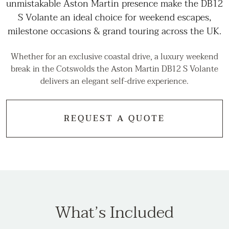
unmistakable Aston Martin presence make the DB12
S Volante an ideal choice for weekend escapes,
milestone occasions & grand touring across the UK.
Whether for an exclusive coastal drive, a luxury weekend
break in the Cotswolds the Aston Martin DB12 S Volante
delivers an elegant self-drive experience.
REQUEST A QUOTE
What’s Included