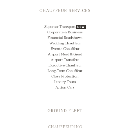
CHAUFFEUR SERVICES
Supercar Transport
NEW
Corporate & Business
Financial Roadshows
Wedding Chauffeur
Events Chauffeur
Airport Meet & Greet
Airport Transfers
Executive Chauffeur
Long‑Term Chauffeur
Close Protection
Luxury Tours
Action Cars
GROUND FLEET
CHAUFFEURING