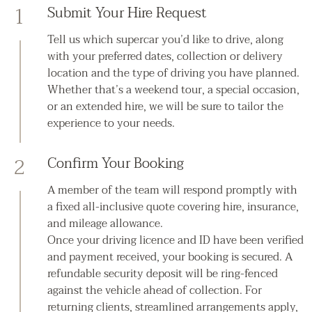
1
Submit Your Hire Request
Tell us which supercar you’d like to drive, along
with your preferred dates, collection or delivery
location and the type of driving you have planned.
Whether that’s a weekend tour, a special occasion,
or an extended hire, we will be sure to tailor the
experience to your needs.
2
Confirm Your Booking
A member of the team will respond promptly with
a fixed all-inclusive quote covering hire, insurance,
and mileage allowance.
Once your driving licence and ID have been verified
and payment received, your booking is secured. A
refundable security deposit will be ring-fenced
against the vehicle ahead of collection. For
returning clients, streamlined arrangements apply,