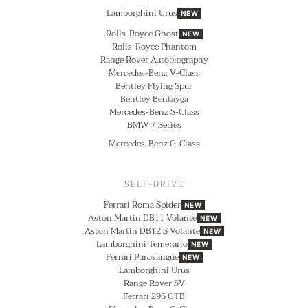
Lamborghini Urus
NEW
Rolls-Royce Ghost
NEW
Rolls-Royce Phantom
Range Rover Autobiography
Mercedes-Benz V-Class
Bentley Flying Spur
Bentley Bentayga
Mercedes-Benz S-Class
BMW 7 Series
Mercedes-Benz G-Class
SELF-DRIVE
Ferrari Roma Spider
NEW
Aston Martin DB11 Volante
NEW
Aston Martin DB12 S Volante
NEW
Lamborghini Temerario
NEW
Ferrari Purosangue
NEW
Lamborghini Urus
Range Rover SV
Ferrari 296 GTB