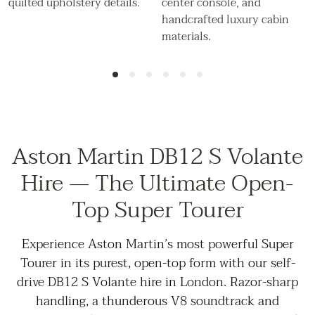
Aston Martin DB12 S Volante
Hire — The Ultimate Open-
Top Super Tourer
Experience Aston Martin’s most powerful Super
Tourer in its purest, open-top form with our self-
drive DB12 S Volante hire in London. Razor-sharp
handling, a thunderous V8 soundtrack and