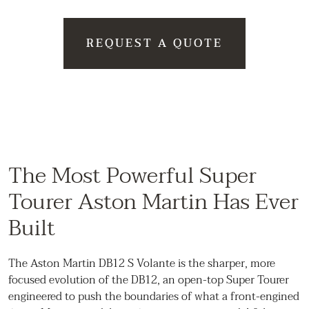
REQUEST A QUOTE
The Most Powerful Super
Tourer Aston Martin Has Ever
Built
The Aston Martin DB12 S Volante is the sharper, more
focused evolution of the DB12, an open-top Super Tourer
engineered to push the boundaries of what a front-engined