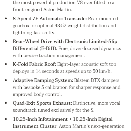
the most powerful production V8 ever fitted to a
front-engined Aston Martin.
8-Speed ZF Automatic Transaxle:
Rear-mounted
gearbox for optimal 48:52 weight distribution and
lightning-fast shifts.
Rear-Wheel Drive with Electronic Limited-Slip
Differential (E-Diff):
Pure, driver-focused dynamics
with precise traction management.
K-Fold Fabric Roof:
Eight-layer acoustic soft top
deploys in 14 seconds at speeds up to 50 km/h.
Adaptive Damping System:
Bilstein DTX dampers
with bespoke S calibration for sharper response and
improved body control.
Quad-Exit Sports Exhaust:
Distinctive, more vocal
soundtrack tuned exclusively for the S.
10.25-Inch Infotainment + 10.25-Inch Digital
Instrument Cluster:
Aston Martin's next-generation