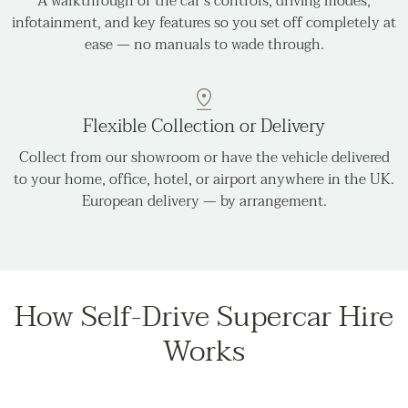
A walkthrough of the car's controls, driving modes,
infotainment, and key features so you set off completely at
ease — no manuals to wade through.
Flexible Collection or Delivery
Collect from our showroom or have the vehicle delivered
to your home, office, hotel, or airport anywhere in the UK.
European delivery — by arrangement.
How Self-Drive Supercar Hire
Works