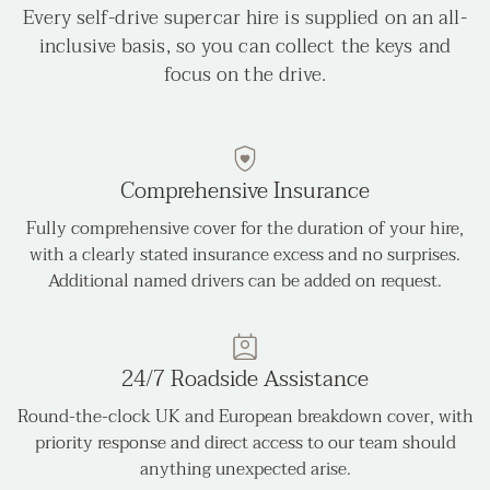
Every self-drive supercar hire is supplied on an all-
inclusive basis, so you can collect the keys and
focus on the drive.
Comprehensive Insurance
Fully comprehensive cover for the duration of your hire,
with a clearly stated insurance excess and no surprises.
Additional named drivers can be added on request.
24/7 Roadside Assistance
Round-the-clock UK and European breakdown cover, with
priority response and direct access to our team should
anything unexpected arise.