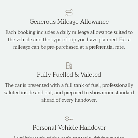
Generous Mileage Allowance
Each booking includes a daily mileage allowance suited to
the vehicle and the type of trip you have planned. Extra
mileage can be pre-purchased at a preferential rate.
Fully Fuelled & Valeted
The car is presented with a full tank of fuel, professionally
valeted inside and out, and prepared to showroom standard
ahead of every handover.
Personal Vehicle Handover