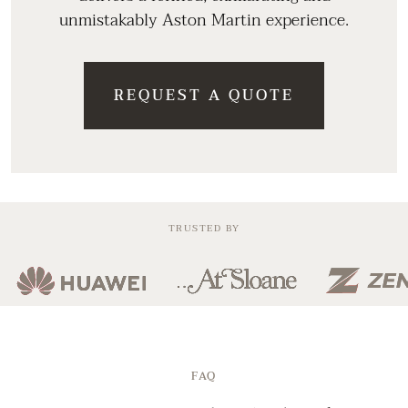
unmistakably Aston Martin experience.
REQUEST A QUOTE
TRUSTED BY
FAQ