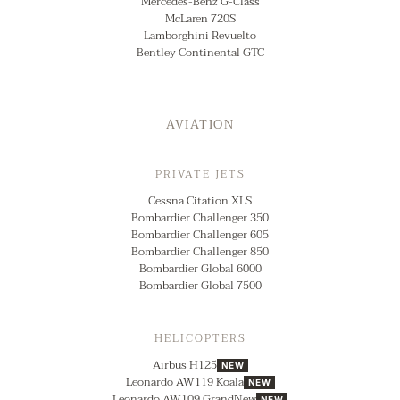
Mercedes-Benz G-Class
McLaren 720S
Lamborghini Revuelto
Bentley Continental GTC
AVIATION
PRIVATE JETS
Cessna Citation XLS
Bombardier Challenger 350
Bombardier Challenger 605
Bombardier Challenger 850
Bombardier Global 6000
Bombardier Global 7500
HELICOPTERS
Airbus H125
NEW
Leonardo AW119 Koala
NEW
Leonardo AW109 GrandNew
NEW