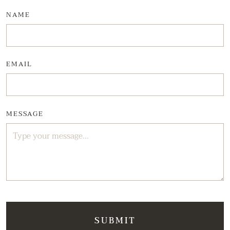
NAME
EMAIL
MESSAGE