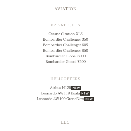
AVIATION
PRIVATE JETS
Cessna Citation XLS
Bombardier Challenger 350
Bombardier Challenger 605
Bombardier Challenger 850
Bombardier Global 6000
Bombardier Global 7500
HELICOPTERS
Airbus H125
NEW
Leonardo AW119 Koala
NEW
Leonardo AW109 GrandNew
NEW
LLC