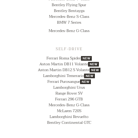
Bentley Flying Spur
Bentley Bentayga
Mercedes-Benz S-Class
BMW 7 Series
Mercedes-Benz G-Class
SELF-DRIVE
Ferrari Roma Spider
NEW
Aston Martin DB11 Volante
NEW
Aston Martin DB12 S Volante
NEW
Lamborghini Temerario
NEW
Ferrari Purosangue
NEW
Lamborghini Urus
Range Rover SV
Ferrari 296 GTB
Mercedes-Benz G-Class
McLaren 720S
Lamborghini Revuelto
Bentley Continental GTC