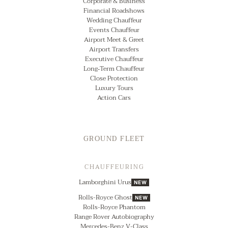
Corporate & Business
Financial Roadshows
Wedding Chauffeur
Events Chauffeur
Airport Meet & Greet
Airport Transfers
Executive Chauffeur
Long‑Term Chauffeur
Close Protection
Luxury Tours
Action Cars
GROUND FLEET
CHAUFFEURING
Lamborghini Urus
NEW
Rolls-Royce Ghost
NEW
Rolls-Royce Phantom
Range Rover Autobiography
Mercedes-Benz V-Class