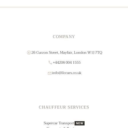
COMPANY
26 Curzon Street, Mayfair, London W1J 7TQ
+44208 004 1555
info@llccars.co.uk
CHAUFFEUR SERVICES
Supercar Transport
NEW