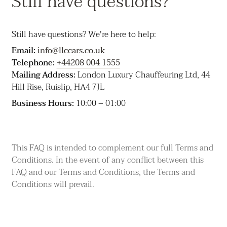
Still have questions?
contact you. Any return or delivery may incur a charge.
Lost property timeframe:
We don't guarantee a
Still have questions? We're here to help:
specific timeframe for locating or returning items and
aren't responsible for loss or damage after the hire ends.
Email:
info@llccars.co.uk
Telephone:
+44208 004 1555
Mailing Address:
London Luxury Chauffeuring Ltd, 44
Hill Rise, Ruislip, HA4 7JL
Business Hours:
10:00 – 01:00
This FAQ is intended to complement our full
Terms and
Conditions
. In the event of any conflict between this
FAQ and our Terms and Conditions, the Terms and
Conditions will prevail.