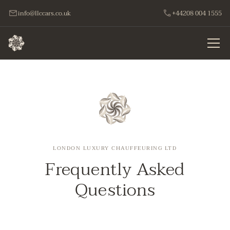
info@llccars.co.uk
+44208 004 1555
LONDON LUXURY CHAUFFEURING LTD
Frequently Asked
Questions