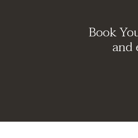
Book You
and 