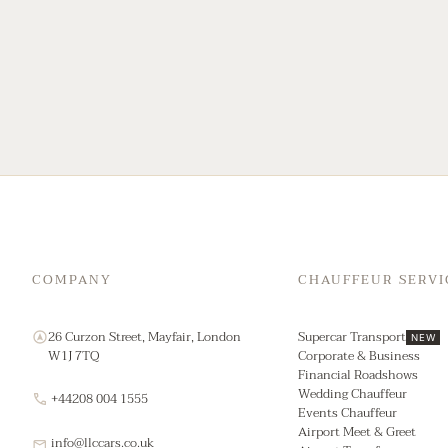
COMPANY
CHAUFFEUR SERVI
26 Curzon Street, Mayfair, London
Supercar Transport
NEW
W1J 7TQ
Corporate & Business
Financial Roadshows
Wedding Chauffeur
+44208 004 1555
Events Chauffeur
Airport Meet & Greet
info@llccars.co.uk