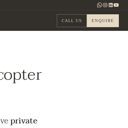
CALL US
ENQUIRE
copter
ive
private