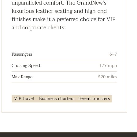
unparalleled comfort. The GrandNew’s
luxurious leather seating and high-end
finishes make it a preferred choice for VIP
and corporate clients.
Passengers
6–7
Cruising Speed
177 mph
Max Range
520 miles
VIP travel
Business charters
Event transfers