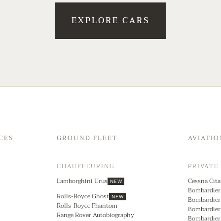
EXPLORE CARS
CES
GROUND FLEET
AVIATIO
CHAUFFEURING
PRIVATE
Lamborghini Urus
Cessna Cita
NEW
Bombardier
Rolls-Royce Ghost
NEW
Bombardier
Rolls-Royce Phantom
Bombardier
Range Rover Autobiography
Bombardier