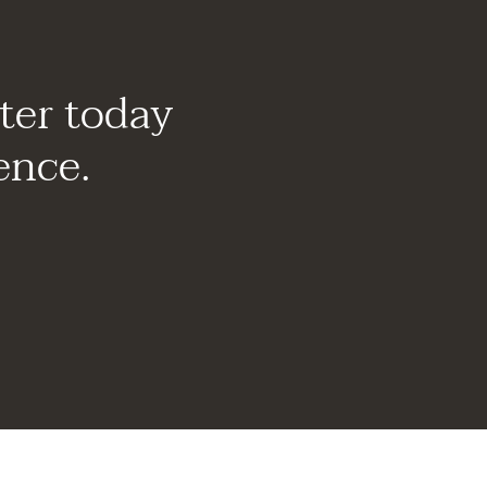
ter today
ence.