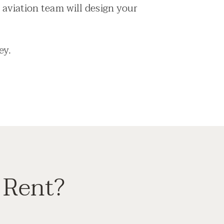
 aviation team will design your
ey.
 Rent?