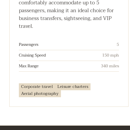
comfortably accommodate up to 5
passengers, making it an ideal choice for
business transfers, sightseeing, and VIP
travel.
Passengers
5
Cruising Speed
150 mph
Max Range
340 miles
Corporate travel
Leisure charters
Aerial photography