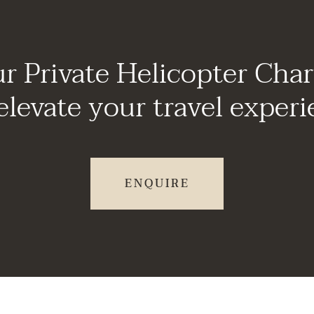
r Private Helicopter Char
elevate your travel experi
ENQUIRE