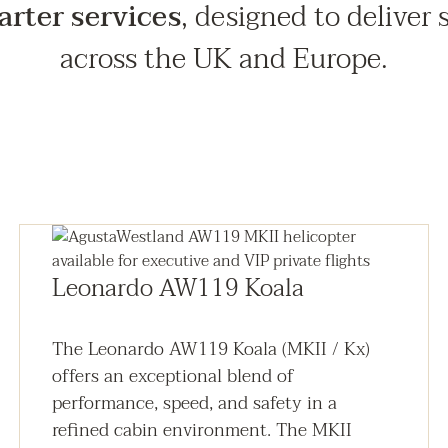
arter services
, designed to deliver 
across the UK and Europe.
Leonardo AW119 Koala
The Leonardo AW119 Koala (MKII / Kx)
offers an exceptional blend of
performance, speed, and safety in a
refined cabin environment. The MKII