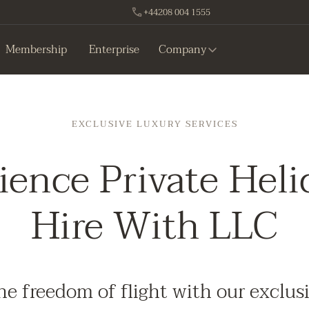
+44208 004 1555
Membership
Enterprise
Company
EXCLUSIVE LUXURY SERVICES
ience Private Heli
Hire With LLC
he freedom of flight with our exclus