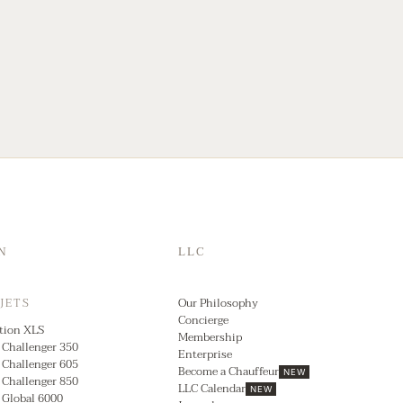
N
LLC
Our Philosophy
 JETS
Concierge
tion XLS
Membership
 Challenger 350
Enterprise
 Challenger 605
Become a Chauffeur
NEW
 Challenger 850
LLC Calendar
NEW
 Global 6000