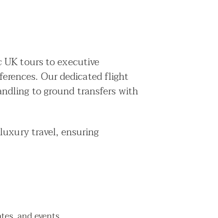
c UK tours to executive
eferences. Our dedicated flight
ndling to ground transfers with
luxury travel, ensuring
ates, and events.