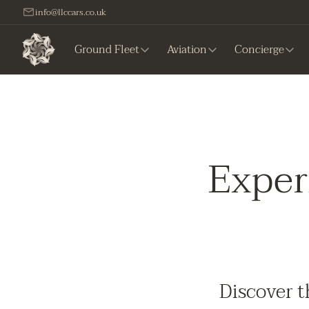
info@llccars.co.uk
Ground Fleet
Aviation
Concierge
Exper
Discover t