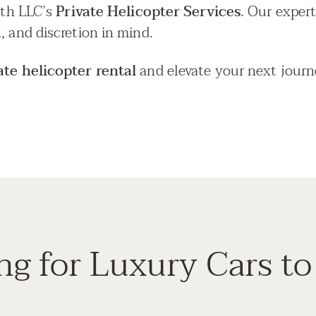
with LLC’s
Private Helicopter Services
. Our expert
, and discretion in mind.
ate helicopter rental
and elevate your next journ
ng for Luxury Cars to