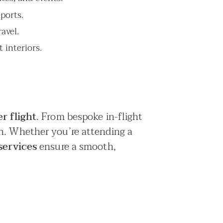
iports.
avel.
 interiors.
r flight
. From bespoke in-flight
on. Whether you’re attending a
services
ensure a smooth,