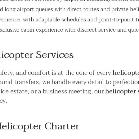
nd long airport queues with direct routes and private hel
venience, with adaptable schedules and point-to-point tr
xclusive cabin experience with discreet service and quiet
icopter Services
fety, and comfort is at the core of every
helicopte
ound transfers, we handle every detail to perfecti
ide estate, or a business meeting, our
helicopter 
ey.
elicopter Charter