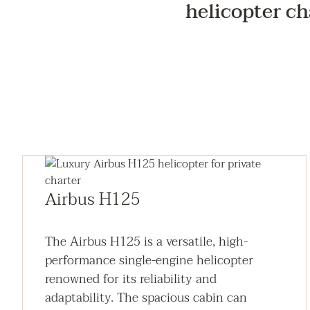
helicopter ch
Airbus H125
The Airbus H125 is a versatile, high-
performance single-engine helicopter
renowned for its reliability and
adaptability. The spacious cabin can