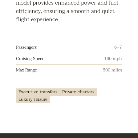
model provides enhanced power and fuel
efficiency, ensuring a smooth and quiet
flight experience.
Passengers
6–7
Cruising Speed
160 mph
Max Range
500 miles
Executive transfers
Private charters
Luxury leisure