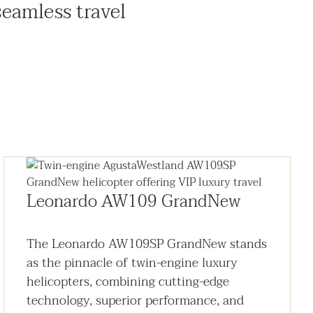
seamless travel
Leonardo AW109 GrandNew
The Leonardo AW109SP GrandNew stands
as the pinnacle of twin-engine luxury
helicopters, combining cutting-edge
technology, superior performance, and