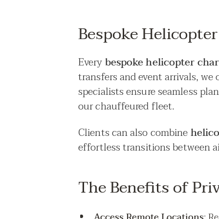
Bespoke Helicopter
Every
bespoke helicopter cha
transfers and event arrivals, we 
specialists ensure seamless pla
our chauffeured fleet.
Clients can also combine
helic
effortless transitions between a
The Benefits of Pri
Access Remote Locations
: R