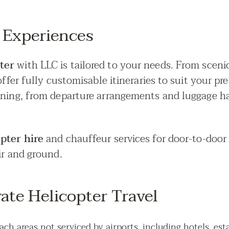
 Experiences
rter
with LLC is tailored to your needs. From sceni
offer fully customisable itineraries to suit your pr
nning, from departure arrangements and luggage ha
opter hire
and chauffeur services for door-to-door 
ir and ground.
vate Helicopter Travel
each areas not serviced by airports, including hotels, est