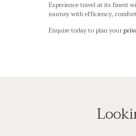
Experience travel at its finest 
journey with efficiency, comfort
Enquire today to plan your
priv
Looki