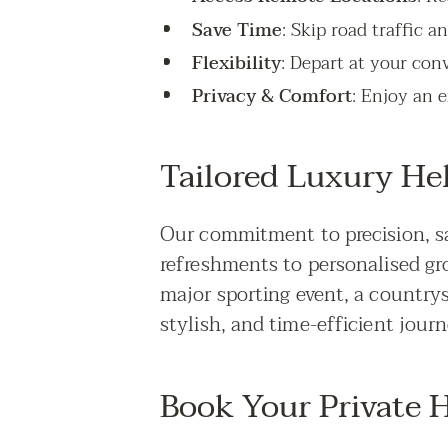
Save Time
: Skip road traffic a
Flexibility
: Depart at your con
Privacy & Comfort
: Enjoy an e
Tailored Luxury Hel
Our commitment to precision, sa
refreshments to personalised gr
major sporting event, a countrys
stylish, and time-efficient journ
Book Your Private H