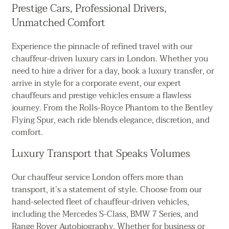
Prestige Cars, Professional Drivers,
Unmatched Comfort
Experience the pinnacle of refined travel with our
chauffeur-driven luxury cars in London. Whether you
need to hire a driver for a day, book a luxury transfer, or
arrive in style for a corporate event, our expert
chauffeurs and prestige vehicles ensure a flawless
journey. From the Rolls-Royce Phantom to the Bentley
Flying Spur, each ride blends elegance, discretion, and
comfort.
Luxury Transport that Speaks Volumes
Our chauffeur service London offers more than
transport, it’s a statement of style. Choose from our
hand-selected fleet of chauffeur-driven vehicles,
including the Mercedes S-Class, BMW 7 Series, and
Range Rover Autobiography. Whether for business or