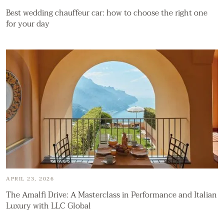
Best wedding chauffeur car: how to choose the right one
for your day
APRIL 23, 2026
The Amalfi Drive: A Masterclass in Performance and Italian
Luxury with LLC Global