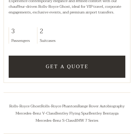
Experience contemporary elegance and refined comfort with our
chauffeur-driven Rolls-Royce Ghost, ideal for VIP travel, corporate
engagements, exclusive events, and premium airport transfers.
3
2
Passengers
Suitcases
GET A QUOTE
Rolls-Royce Ghost
Rolls-Royce Phantom
Range Rover Autobiography
Mercedes-Benz V-Class
Bentley Flying Spur
Bentley Bentayga
Mercedes-Benz S-Class
BMW 7 Series