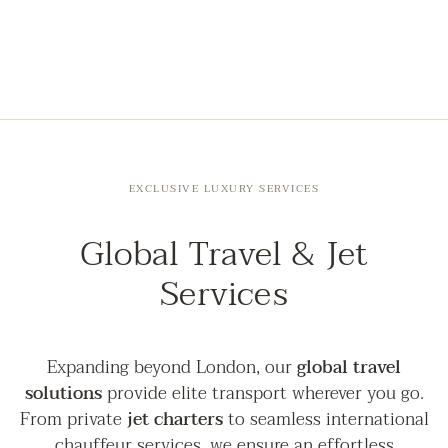
EXCLUSIVE LUXURY SERVICES
Global Travel & Jet
Services
Expanding beyond London, our
global travel
solutions
provide elite transport wherever you go.
From private
jet charters
to seamless international
chauffeur services, we ensure an effortless