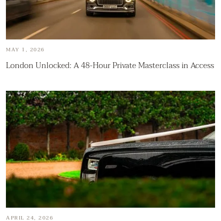
MAY 1, 2026
London Unlocked: A 48-Hour Private Masterclass in Access
APRIL 24, 2026