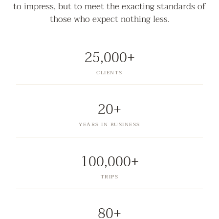
to impress, but to meet the exacting standards of
those who expect nothing less.
25,000+
CLIENTS
20+
YEARS IN BUSINESS
100,000+
TRIPS
80+