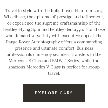
Travel in style with the Rolls-Royce Phantom Long
Wheelbase, the epitome of prestige and refinement,
or experience the supreme craftsmanship of the
Bentley Flying Spur and Bentley Bentayga. For those
who demand versatility with executive appeal, the
Range Rover Autobiography offers a commanding
presence and ultimate comfort. Business
professionals can enjoy seamless transfers in the
Mercedes S Class and BMW 7 Series, while the
spacious Mercedes V Class is perfect for group
travel.
EXPLORE CARS