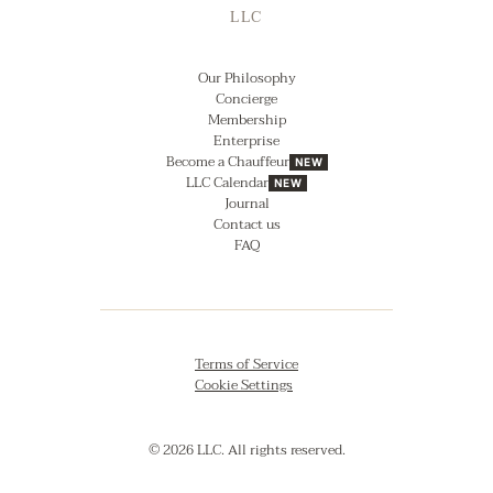
LLC
Our Philosophy
Concierge
Membership
Enterprise
Become a Chauffeur
NEW
LLC Calendar
NEW
Journal
Contact us
FAQ
Terms of Service
Cookie Settings
© 2026 LLC. All rights reserved.