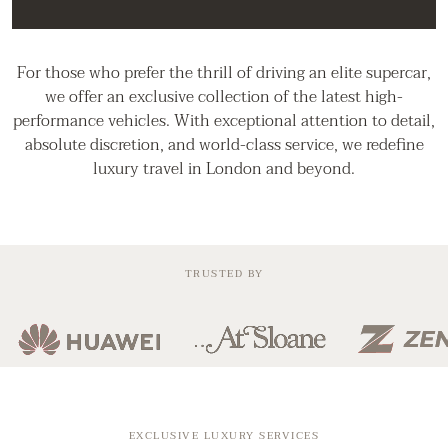
For those who prefer the thrill of driving an elite supercar,
we offer an exclusive collection of the latest high-
performance vehicles. With exceptional attention to detail,
absolute discretion, and world-class service, we redefine
luxury travel in London and beyond.
TRUSTED BY
EXCLUSIVE LUXURY SERVICES