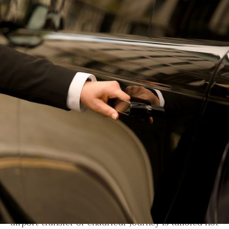
EXCLUSIVE LUXURY SERVICES
We craft experiences where
precision, discretion, and
elegance define every mile.
At LLC, for over 20 years, we’ve upheld the trust of
our clients by delivering unwavering safety, refined
comfort, and absolute consistency. Every private jet,
airport transfer or chauffeur journey is tailored not