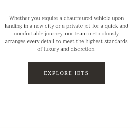
Whether you require a chauffeured vehicle upon
landing in a new city or a private jet for a quick and
comfortable journey, our team meticulously
arranges every detail to meet the highest standards
of luxury and discretion.
EXPLORE JETS