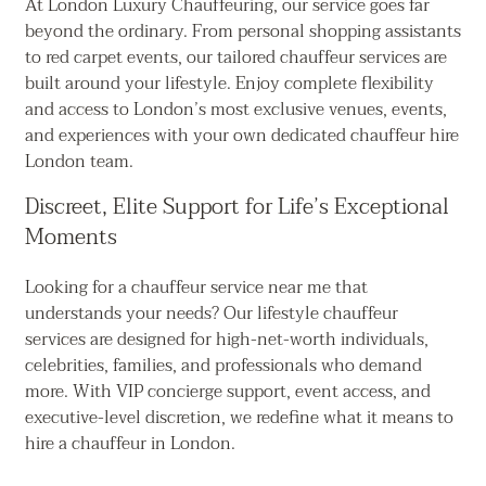
At London Luxury Chauffeuring, our service goes far
beyond the ordinary. From personal shopping assistants
to red carpet events, our tailored chauffeur services are
built around your lifestyle. Enjoy complete flexibility
and access to London’s most exclusive venues, events,
and experiences with your own dedicated chauffeur hire
London team.
Discreet, Elite Support for Life’s Exceptional
Moments
Looking for a chauffeur service near me that
understands your needs? Our lifestyle chauffeur
services are designed for high-net-worth individuals,
celebrities, families, and professionals who demand
more. With VIP concierge support, event access, and
executive-level discretion, we redefine what it means to
hire a chauffeur in London.