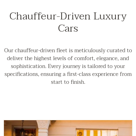
Chauffeur-Driven Luxury
Cars
Our chauffeur-driven fleet is meticulously curated to
deliver the highest levels of comfort, elegance, and
sophistication. Every journey is tailored to your
specifications, ensuring a first-class experience from
start to finish.