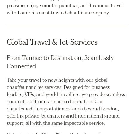
pleasure, enjoy smooth, punctual, and luxurious travel
with London’s most trusted chauffeur company.
Global Travel & Jet Services
From Tarmac to Destination, Seamlessly
Connected
Take your travel to new heights with our global
chauffeur and jet services. Designed for business
leaders, VIPs, and world travellers, we provide seamless
connections from tarmac to destination. Our
chauffeured transportation extends beyond London,
offering private jet charters and international ground
support, all with the same impeccable service.