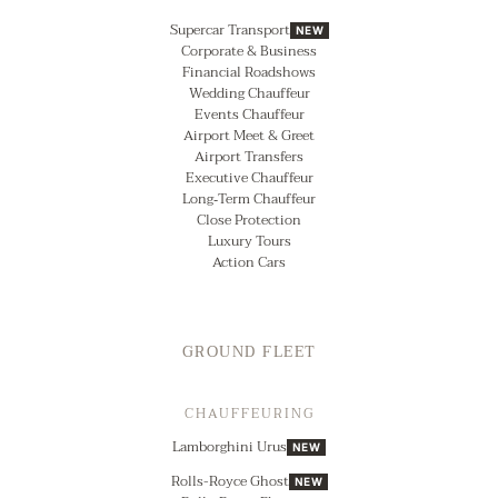
Supercar Transport
NEW
Corporate & Business
Financial Roadshows
Wedding Chauffeur
Events Chauffeur
Airport Meet & Greet
Airport Transfers
Executive Chauffeur
Long‑Term Chauffeur
Close Protection
Luxury Tours
Action Cars
GROUND FLEET
CHAUFFEURING
Lamborghini Urus
NEW
Rolls-Royce Ghost
NEW