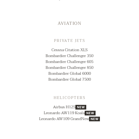
AVIATION
PRIVATE JETS
Cessna Citation XLS
Bombardier Challenger 350
Bombardier Challenger 605
Bombardier Challenger 850
Bombardier Global 6000
Bombardier Global 7500
HELICOPTERS
Airbus H125
NEW
Leonardo AW119 Koala
NEW
Leonardo AW109 GrandNew
NEW