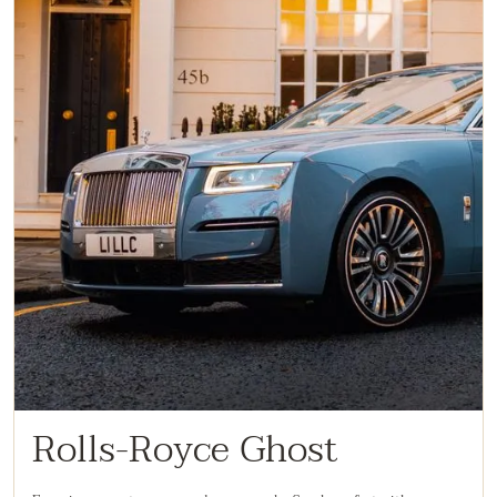
Rolls-Royce Ghost