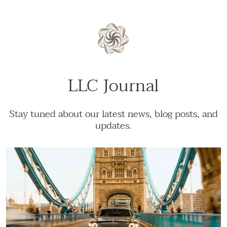
LLC Journal
Stay tuned about our latest news, blog posts, and
updates.