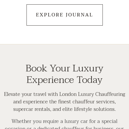
EXPLORE JOURNAL
Book Your Luxury
Experience Today
Elevate your travel with London Luxury Chauffeuring
and experience the finest chauffeur services,
supercar rentals, and elite lifestyle solutions.
Whether you require a luxury car for a special
occasion or a dedicated chauffeur for business, our