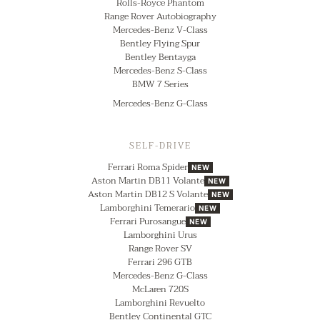
Rolls-Royce Phantom
Range Rover Autobiography
Mercedes-Benz V-Class
Bentley Flying Spur
Bentley Bentayga
Mercedes-Benz S-Class
BMW 7 Series
Mercedes-Benz G-Class
SELF-DRIVE
Ferrari Roma Spider
NEW
Aston Martin DB11 Volante
NEW
Aston Martin DB12 S Volante
NEW
Lamborghini Temerario
NEW
Ferrari Purosangue
NEW
Lamborghini Urus
Range Rover SV
Ferrari 296 GTB
Mercedes-Benz G-Class
McLaren 720S
Lamborghini Revuelto
Bentley Continental GTC