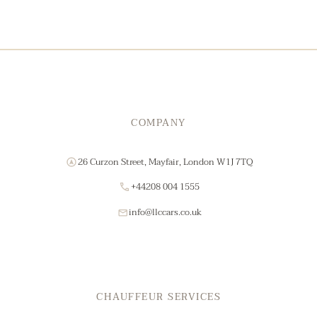
COMPANY
26 Curzon Street, Mayfair, London W1J 7TQ
+44208 004 1555
info@llccars.co.uk
CHAUFFEUR SERVICES