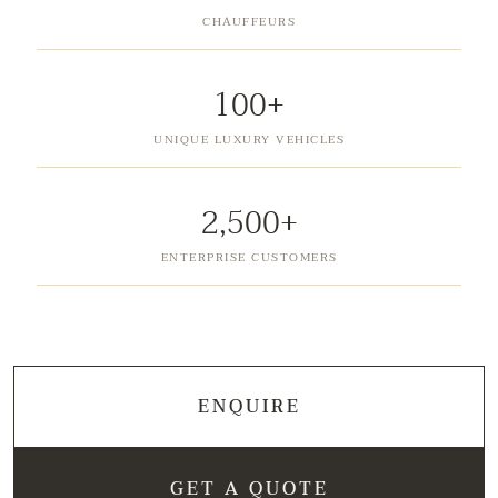
CHAUFFEURS
100+
UNIQUE LUXURY VEHICLES
2,500+
ENTERPRISE CUSTOMERS
ENQUIRE
GET A QUOTE