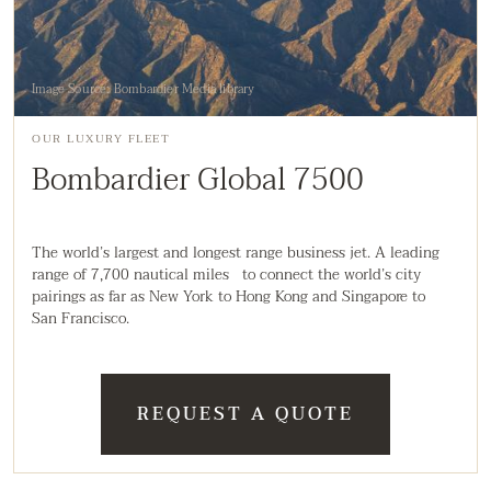
Image Source: Bombardier Media library
OUR LUXURY FLEET
Bombardier Global 7500
The world’s largest and longest range business jet. A leading
range of 7,700 nautical miles to connect the world’s city
pairings as far as New York to Hong Kong and Singapore to
San Francisco.
REQUEST A QUOTE