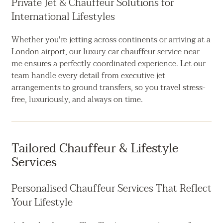
Private Jet & Chauffeur Solutions for
International Lifestyles
Whether you're jetting across continents or arriving at a
London airport, our luxury car chauffeur service near
me ensures a perfectly coordinated experience. Let our
team handle every detail from executive jet
arrangements to ground transfers, so you travel stress-
free, luxuriously, and always on time.
Tailored Chauffeur & Lifestyle
Services
Personalised Chauffeur Services That Reflect
Your Lifestyle