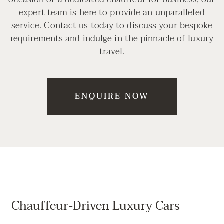
expert team is here to provide an unparalleled
service. Contact us today to discuss your bespoke
requirements and indulge in the pinnacle of luxury
travel.
ENQUIRE NOW
Chauffeur-Driven Luxury Cars