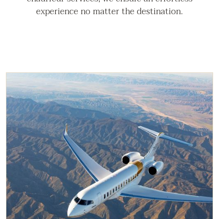
experience no matter the destination.