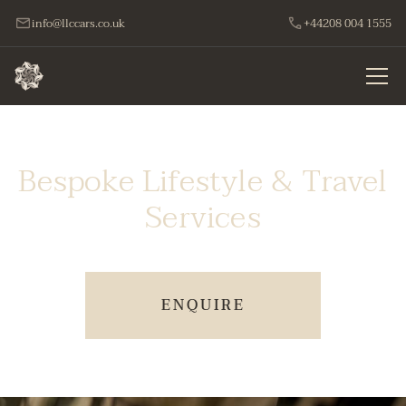
info@llccars.co.uk
+44208 004 1555
Bespoke Lifestyle & Travel
Services
ENQUIRE