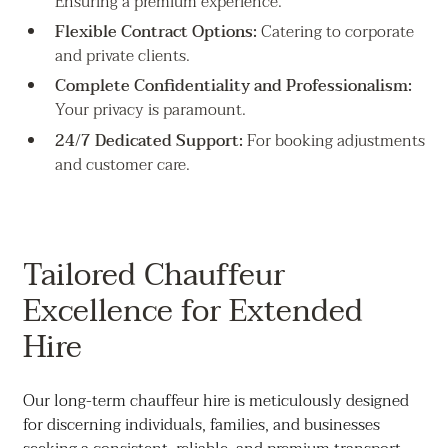
Ensuring a premium experience.
Flexible Contract Options:
Catering to corporate
and private clients.
Complete Confidentiality and Professionalism:
Your privacy is paramount.
24/7 Dedicated Support:
For booking adjustments
and customer care.
Tailored Chauffeur
Excellence for Extended
Hire
Our long-term chauffeur hire is meticulously designed
for discerning individuals, families, and businesses