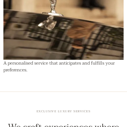
A personalised service that anticipates and fulfills your
preferences.
EXCLUSIVE LUXURY SERVICES