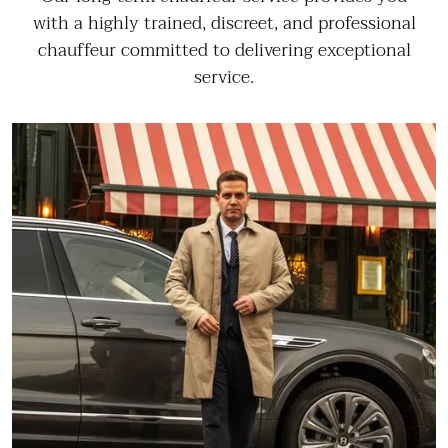
with a highly trained, discreet, and professional
chauffeur committed to delivering exceptional
service.