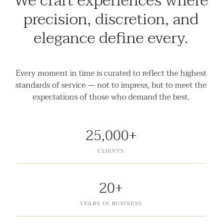
We craft experiences where
precision, discretion, and
elegance define every.
Every moment in time is curated to reflect the highest
standards of service — not to impress, but to meet the
expectations of those who demand the best.
25,000+
CLIENTS
20+
YEARS IN BUSINESS