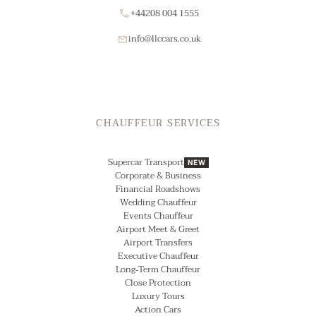
+44208 004 1555
info@llccars.co.uk
CHAUFFEUR SERVICES
Supercar Transport
NEW
Corporate & Business
Financial Roadshows
Wedding Chauffeur
Events Chauffeur
Airport Meet & Greet
Airport Transfers
Executive Chauffeur
Long‑Term Chauffeur
Close Protection
Luxury Tours
Action Cars