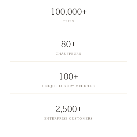
100,000+
TRIPS
80+
CHAUFFEURS
100+
UNIQUE LUXURY VEHICLES
2,500+
ENTERPRISE CUSTOMERS