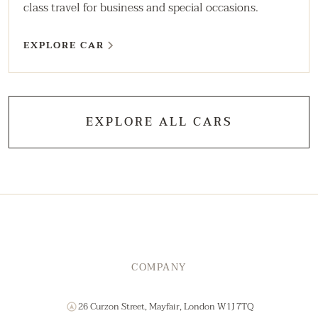
class travel for business and special occasions.
EXPLORE CAR
EXPLORE ALL CARS
COMPANY
26 Curzon Street, Mayfair, London W1J 7TQ