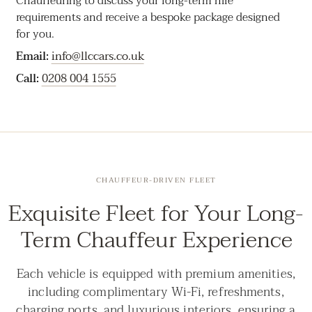
Chauffeuring to discuss your long-term hire
requirements and receive a bespoke package designed
for you.
Email:
info@llccars.co.uk
Call:
0208 004 1555
CHAUFFEUR-DRIVEN FLEET
Exquisite Fleet for Your Long-
Term Chauffeur Experience
Each vehicle is equipped with premium amenities,
including complimentary Wi-Fi, refreshments,
charging ports, and luxurious interiors, ensuring a