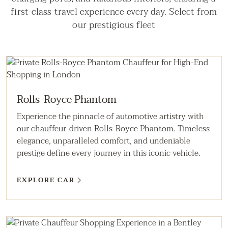
first-class travel experience every day. Select from
our prestigious fleet
Rolls-Royce Phantom
Experience the pinnacle of automotive artistry with
our chauffeur-driven Rolls-Royce Phantom. Timeless
elegance, unparalleled comfort, and undeniable
prestige define every journey in this iconic vehicle.
EXPLORE CAR