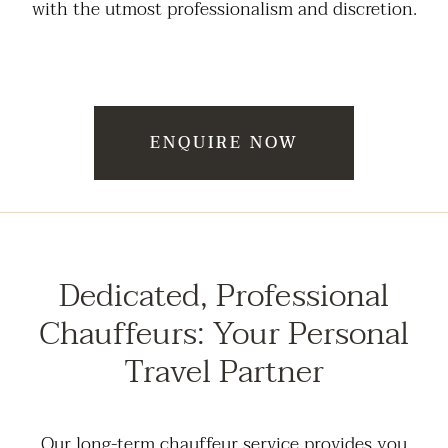
with the utmost professionalism and discretion.
ENQUIRE NOW
Dedicated, Professional
Chauffeurs: Your Personal
Travel Partner
Our long-term chauffeur service provides you