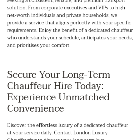
seeking a consistent, reliable, and premium transport
solution. From corporate executives and VIPs to high-
net-worth individuals and private households, we
provide a service that aligns perfectly with your specific
requirements. Enjoy the benefit of a dedicated chauffeur
who understands your schedule, anticipates your needs,
and prioritises your comfort.
Secure Your Long-Term
Chauffeur Hire Today:
Experience Unmatched
Convenience
Discover the effortless luxury of a dedicated chauffeur
at your service daily. Contact London Luxury