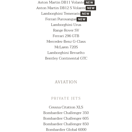
Aston Martin DB11 Volante
NEW
Aston Martin DB12 S Volante
NEW
Lamborghini Temerario
NEW
Ferrari Purosangue
NEW
Lamborghini Urus
Range Rover SV
Ferrari 296 GTB
Mercedes-Benz G-Class
McLaren 720S
Lamborghini Revuelto
Bentley Continental GTC
AVIATION
PRIVATE JETS
Cessna Citation XLS
Bombardier Challenger 350
Bombardier Challenger 605
Bombardier Challenger 850
Bombardier Global 6000