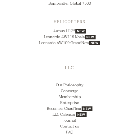
Bombardier Global 7500
HELICOPTERS
Airbus H125
NEW
Leonardo AW119 Koala
NEW
Leonardo AW109 GrandNew
NEW
LLC
Our Philosophy
Concierge
Membership
Enterprise
Become a Chauffeur
NEW
LLC Calendar
NEW
Journal
Contact us
FAQ