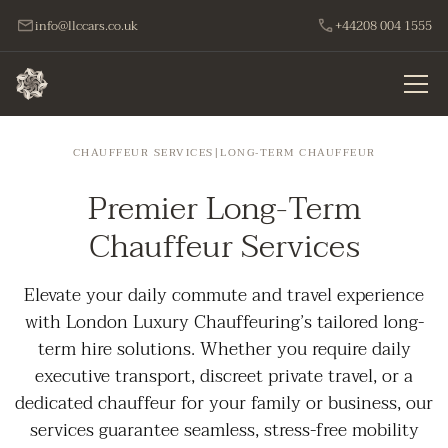
info@llccars.co.uk
+44208 004 1555
CHAUFFEUR SERVICES
|
LONG‑TERM CHAUFFEUR
Premier Long-Term
Chauffeur Services
Elevate your daily commute and travel experience
with London Luxury Chauffeuring’s tailored long-
term hire solutions. Whether you require daily
executive transport, discreet private travel, or a
dedicated chauffeur for your family or business, our
services guarantee seamless, stress-free mobility