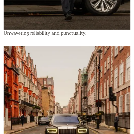
Unwavering reliability and punctuality.