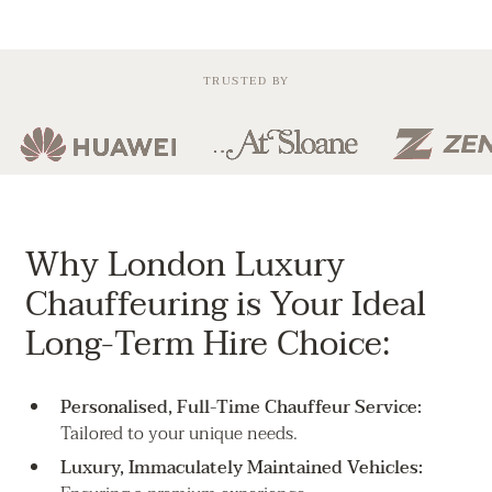
TRUSTED BY
Why London Luxury
Chauffeuring is Your Ideal
Long-Term Hire Choice:
Personalised, Full-Time Chauffeur Service:
Tailored to your unique needs.
Luxury, Immaculately Maintained Vehicles: