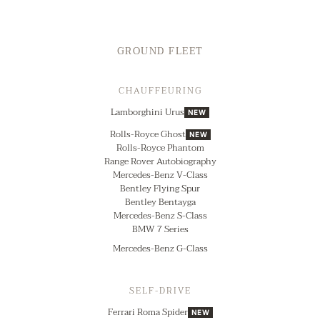
GROUND FLEET
CHAUFFEURING
Lamborghini Urus
NEW
Rolls-Royce Ghost
NEW
Rolls-Royce Phantom
Range Rover Autobiography
Mercedes-Benz V-Class
Bentley Flying Spur
Bentley Bentayga
Mercedes-Benz S-Class
BMW 7 Series
Mercedes-Benz G-Class
SELF-DRIVE
Ferrari Roma Spider
NEW