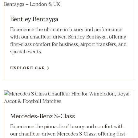
Bentley Bentayga
Experience the ultimate in luxury and performance
with our chauffeur-driven Bentley Bentayga, offering
first-class comfort for business, airport transfers, and
special events.
EXPLORE CAR
Mercedes-Benz S-Class
Experience the pinnacle of luxury and comfort with
our chauffeur-driven Mercedes S-Class, offering first-