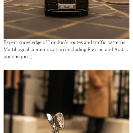
Expert knowledge of London’s routes and traffic patterns.
Multilingual communication (including Russian and Arabic
upon request).