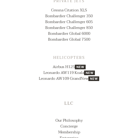
PRIVATE JETS
Cessna Citation XLS
Bombardier Challenger 350
Bombardier Challenger 605
Bombardier Challenger 850
Bombardier Global 6000
Bombardier Global 7500
HELICOPTERS
Airbus H125
NEW
Leonardo AW119 Koala
NEW
Leonardo AW109 GrandNew
NEW
LLC
Our Philosophy
Concierge
Membership
Enterprise