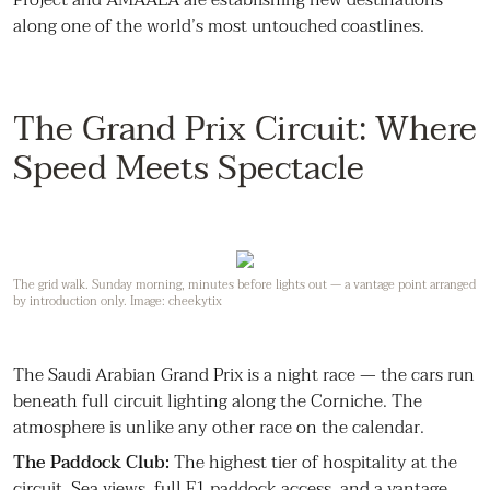
along one of the world’s most untouched coastlines.
The Grand Prix Circuit: Where
Speed Meets Spectacle
The grid walk. Sunday morning, minutes before lights out — a vantage point arranged
by introduction only. Image: cheekytix
The Saudi Arabian Grand Prix is a night race — the cars run
beneath full circuit lighting along the Corniche. The
atmosphere is unlike any other race on the calendar.
The Paddock Club:
The highest tier of hospitality at the
circuit. Sea views, full F1 paddock access, and a vantage