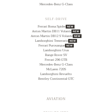
Mercedes-Benz G-Class
SELF-DRIVE
Ferrari Roma Spider
NEW
Aston Martin DB11 Volante
NEW
Aston Martin DB12 S Volante
NEW
Lamborghini Temerario
NEW
Ferrari Purosangue
NEW
Lamborghini Urus
Range Rover SV
Ferrari 296 GTB
Mercedes-Benz G-Class
McLaren 720S
Lamborghini Revuelto
Bentley Continental GTC
AVIATION