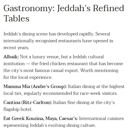
Gastronomy: Jeddah’s Refined
Tables
Jeddah’s dining scene has developed rapidly. Several
internationally recognised restaurants have opened in
recent years.
Albaik:
Not a luxury venue, but a Jeddah cultural
institution — the fried chicken restaurant that has become
the city’s most famous casual export. Worth mentioning
for the local experience.
Mamma Mia (Andre’s Group):
Italian dining at the highest
local tier, regularly recommended for race-week visitors.
Cantina (Ritz-Carlton):
Italian fine dining at the city’s
flagship hotel.
Eat Greek Kouzina, Maya, Caesar’s:
International cuisines
representing Jeddah’s evolving dining culture.