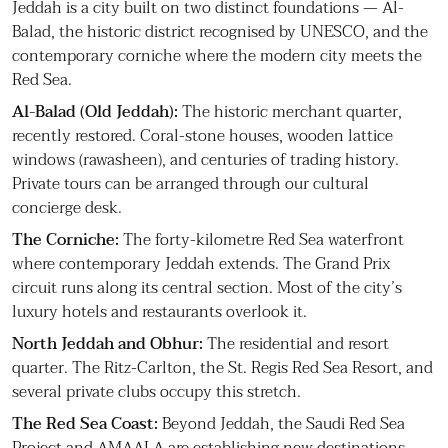
Jeddah is a city built on two distinct foundations — Al-
Balad, the historic district recognised by UNESCO, and the
contemporary corniche where the modern city meets the
Red Sea.
Al-Balad (Old Jeddah):
The historic merchant quarter,
recently restored. Coral-stone houses, wooden lattice
windows (rawasheen), and centuries of trading history.
Private tours can be arranged through our cultural
concierge desk.
The Corniche:
The forty-kilometre Red Sea waterfront
where contemporary Jeddah extends. The Grand Prix
circuit runs along its central section. Most of the city’s
luxury hotels and restaurants overlook it.
North Jeddah and Obhur:
The residential and resort
quarter. The Ritz-Carlton, the St. Regis Red Sea Resort, and
several private clubs occupy this stretch.
The Red Sea Coast:
Beyond Jeddah, the Saudi Red Sea
Project and AMAALA are establishing new destinations