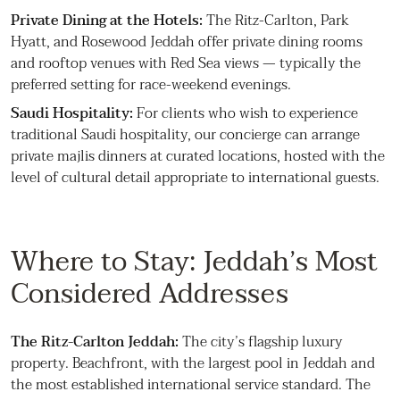
Private Dining at the Hotels:
The Ritz-Carlton, Park
Hyatt, and Rosewood Jeddah offer private dining rooms
and rooftop venues with Red Sea views — typically the
preferred setting for race-weekend evenings.
Saudi Hospitality:
For clients who wish to experience
traditional Saudi hospitality, our concierge can arrange
private majlis dinners at curated locations, hosted with the
level of cultural detail appropriate to international guests.
Where to Stay: Jeddah’s Most
Considered Addresses
The Ritz-Carlton Jeddah:
The city’s flagship luxury
property. Beachfront, with the largest pool in Jeddah and
the most established international service standard. The