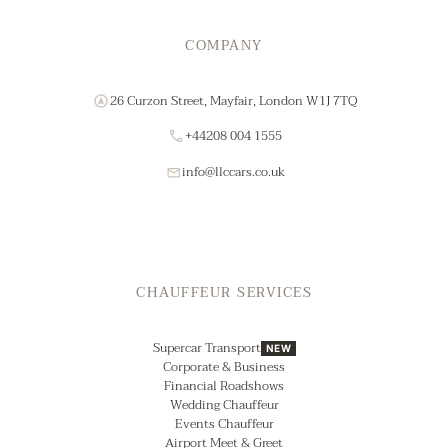
COMPANY
26 Curzon Street, Mayfair, London W1J 7TQ
+44208 004 1555
info@llccars.co.uk
CHAUFFEUR SERVICES
Supercar Transport
NEW
Corporate & Business
Financial Roadshows
Wedding Chauffeur
Events Chauffeur
Airport Meet & Greet