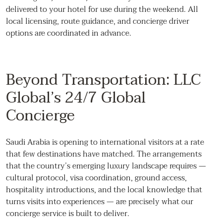
delivered to your hotel for use during the weekend. All
local licensing, route guidance, and concierge driver
options are coordinated in advance.
Beyond Transportation: LLC
Global’s 24/7 Global
Concierge
Saudi Arabia is opening to international visitors at a rate
that few destinations have matched. The arrangements
that the country’s emerging luxury landscape requires —
cultural protocol, visa coordination, ground access,
hospitality introductions, and the local knowledge that
turns visits into experiences — are precisely what our
concierge service is built to deliver.