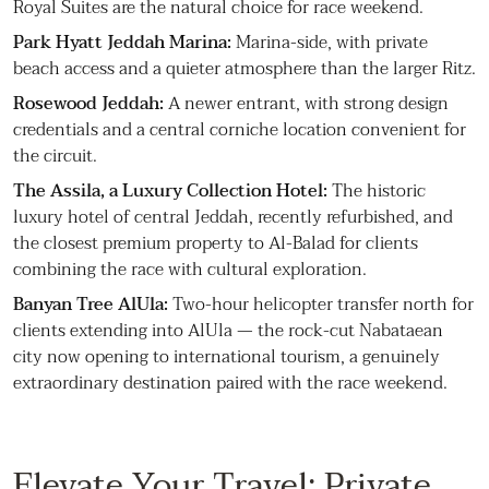
Royal Suites are the natural choice for race weekend.
Park Hyatt Jeddah Marina:
Marina-side, with private
beach access and a quieter atmosphere than the larger Ritz.
Rosewood Jeddah:
A newer entrant, with strong design
credentials and a central corniche location convenient for
the circuit.
The Assila, a Luxury Collection Hotel:
The historic
luxury hotel of central Jeddah, recently refurbished, and
the closest premium property to Al-Balad for clients
combining the race with cultural exploration.
Banyan Tree AlUla:
Two-hour helicopter transfer north for
clients extending into AlUla — the rock-cut Nabataean
city now opening to international tourism, a genuinely
extraordinary destination paired with the race weekend.
Elevate Your Travel: Private