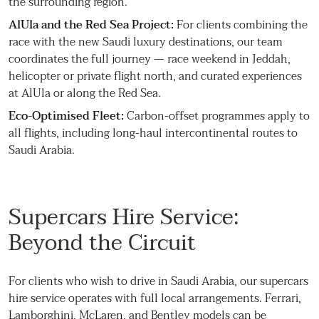
the surrounding region.
AlUla and the Red Sea Project:
For clients combining the
race with the new Saudi luxury destinations, our team
coordinates the full journey — race weekend in Jeddah,
helicopter or private flight north, and curated experiences
at AlUla or along the Red Sea.
Eco-Optimised Fleet:
Carbon-offset programmes apply to
all flights, including long-haul intercontinental routes to
Saudi Arabia.
Supercars Hire Service:
Beyond the Circuit
For clients who wish to drive in Saudi Arabia, our supercars
hire service operates with full local arrangements. Ferrari,
Lamborghini, McLaren, and Bentley models can be