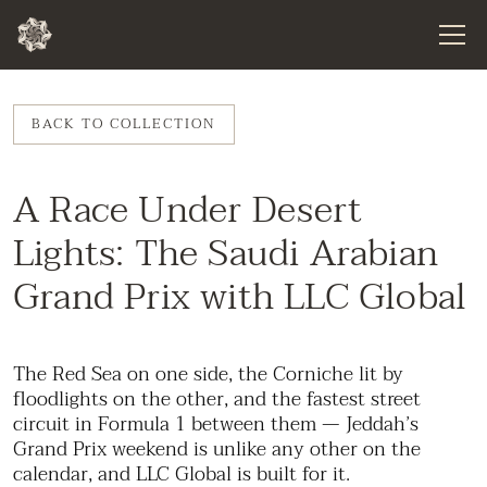
BACK TO COLLECTION
A Race Under Desert
Lights: The Saudi Arabian
Grand Prix with LLC Global
The Red Sea on one side, the Corniche lit by
floodlights on the other, and the fastest street
circuit in Formula 1 between them — Jeddah’s
Grand Prix weekend is unlike any other on the
calendar, and LLC Global is built for it.