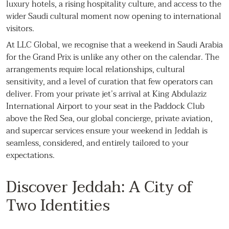
luxury hotels, a rising hospitality culture, and access to the
wider Saudi cultural moment now opening to international
visitors.
At LLC Global, we recognise that a weekend in Saudi Arabia
for the Grand Prix is unlike any other on the calendar. The
arrangements require local relationships, cultural
sensitivity, and a level of curation that few operators can
deliver. From your private jet’s arrival at King Abdulaziz
International Airport to your seat in the Paddock Club
above the Red Sea, our global concierge, private aviation,
and supercar services ensure your weekend in Jeddah is
seamless, considered, and entirely tailored to your
expectations.
Discover Jeddah: A City of
Two Identities