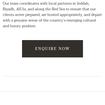
Our team coordinates with local partners in Jeddah,
Riyadh, AlUla, and along the Red Sea to ensure that our
clients arrive prepared, are hosted appropriately, and depart
with a genuine sense of the country’s emerging cultural
and luxury position.
ENQUIRE NOW