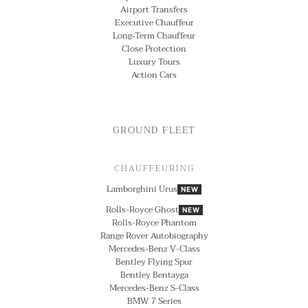
Airport Transfers
Executive Chauffeur
Long‑Term Chauffeur
Close Protection
Luxury Tours
Action Cars
GROUND FLEET
CHAUFFEURING
Lamborghini Urus
NEW
Rolls-Royce Ghost
NEW
Rolls-Royce Phantom
Range Rover Autobiography
Mercedes-Benz V-Class
Bentley Flying Spur
Bentley Bentayga
Mercedes-Benz S-Class
BMW 7 Series