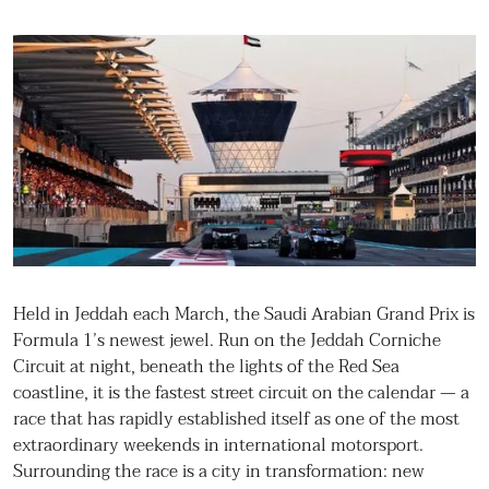
Held in Jeddah each March, the Saudi Arabian Grand Prix is
Formula 1’s newest jewel. Run on the Jeddah Corniche
Circuit at night, beneath the lights of the Red Sea
coastline, it is the fastest street circuit on the calendar — a
race that has rapidly established itself as one of the most
extraordinary weekends in international motorsport.
Surrounding the race is a city in transformation: new