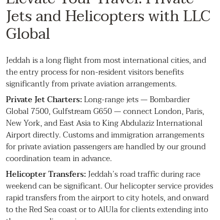
Jets and Helicopters with LLC
Global
Jeddah is a long flight from most international cities, and
the entry process for non-resident visitors benefits
significantly from private aviation arrangements.
Private Jet Charters:
Long-range jets — Bombardier
Global 7500, Gulfstream G650 — connect London, Paris,
New York, and East Asia to King Abdulaziz International
Airport directly. Customs and immigration arrangements
for private aviation passengers are handled by our ground
coordination team in advance.
Helicopter Transfers:
Jeddah’s road traffic during race
weekend can be significant. Our helicopter service provides
rapid transfers from the airport to city hotels, and onward
to the Red Sea coast or to AlUla for clients extending into