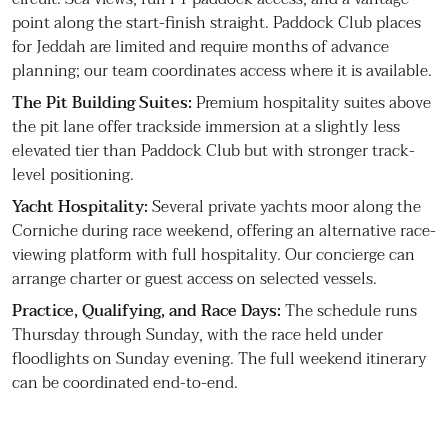
point along the start-finish straight. Paddock Club places
for Jeddah are limited and require months of advance
planning; our team coordinates access where it is available.
The Pit Building Suites:
Premium hospitality suites above
the pit lane offer trackside immersion at a slightly less
elevated tier than Paddock Club but with stronger track-
level positioning.
Yacht Hospitality:
Several private yachts moor along the
Corniche during race weekend, offering an alternative race-
viewing platform with full hospitality. Our concierge can
arrange charter or guest access on selected vessels.
Practice, Qualifying, and Race Days:
The schedule runs
Thursday through Sunday, with the race held under
floodlights on Sunday evening. The full weekend itinerary
can be coordinated end-to-end.