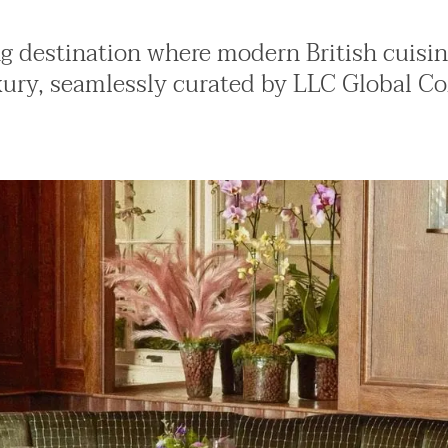
ng destination where modern British cuisi
xury, seamlessly curated by LLC Global Co