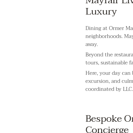
Mayfair Li
Luxury
Dining at Ormer May
neighborhoods. Mayfa
away.
Beyond the restaura
tours, sustainable f
Here, your day can 
excursion, and culm
coordinated by LLC
Bespoke Or
Concierge