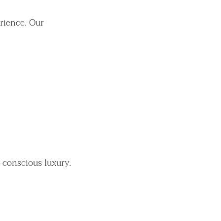
rience. Our
-conscious luxury.