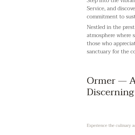
Step into the vibra
Service, and discov
commitment to sust
Nestled in the prest
atmosphere where se
those who appreciat
sanctuary for the 
Ormer — A 
Discerning
Experience the culinary a