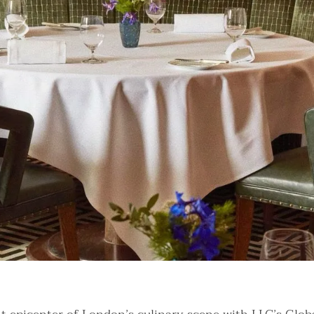
nt Guide