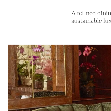
A refined dini
sustainable lu