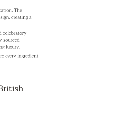
cation. The
sign, creating a
d celebratory
ly sourced
ng luxury.
re every ingredient
ritish