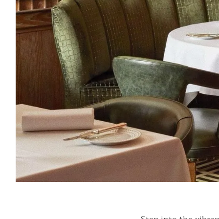
Refined dining setting at Ormer Mayfair. Image: Luxury Restaura