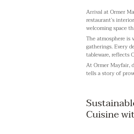
Arrival at Ormer May
restaurant’s interio
welcoming space th
The atmosphere is v
gatherings. Every d
tableware, reflects
At Ormer Mayfair, d
tells a story of pro
Sustainabl
Cuisine wi