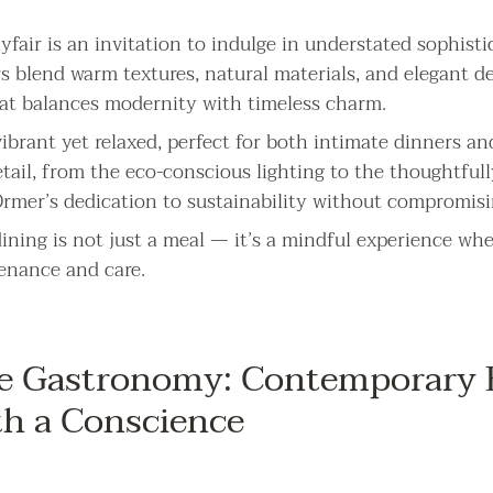
fair is an invitation to indulge in understated sophisti
rs blend warm textures, natural materials, and elegant de
at balances modernity with timeless charm.
ibrant yet relaxed, perfect for both intimate dinners an
etail, from the eco-conscious lighting to the thoughtful
 Ormer’s dedication to sustainability without compromisi
ining is not just a meal — it’s a mindful experience whe
venance and care.
e Gastronomy: Contemporary B
th a Conscience