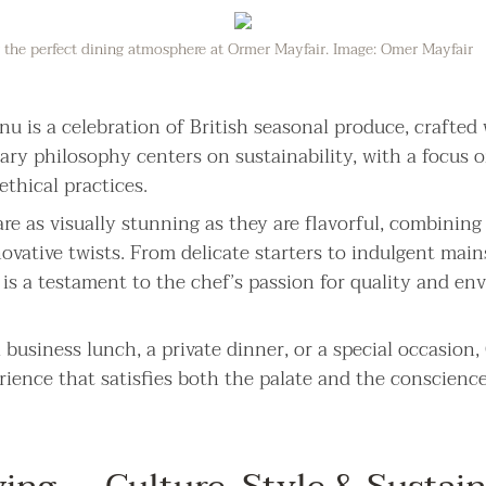
or the perfect dining atmosphere at Ormer Mayfair. Image: Omer Mayfair
u is a celebration of British seasonal produce, crafted
nary philosophy centers on sustainability, with a focus o
thical practices.
re as visually stunning as they are flavorful, combining 
ovative twists. From delicate starters to indulgent main
e is a testament to the chef’s passion for quality and e
business lunch, a private dinner, or a special occasion
rience that satisfies both the palate and the conscience