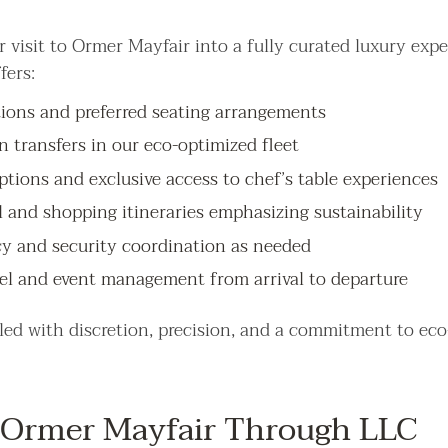
 visit to Ormer Mayfair into a fully curated luxury expe
fers:
ations and preferred seating arrangements
n transfers in our eco-optimized fleet
ptions and exclusive access to chef’s table experiences
l and shopping itineraries emphasizing sustainability
cy and security coordination as needed
el and event management from arrival to departure
dled with discretion, precision, and a commitment to eco
Ormer Mayfair Through LLC