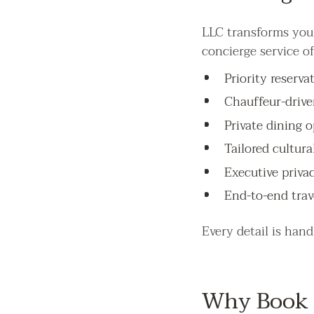
LLC transforms your
concierge service of
Priority reserv
Chauffeur-drive
Private dining o
Tailored cultura
Executive priva
End-to-end trav
Every detail is han
Why Book 