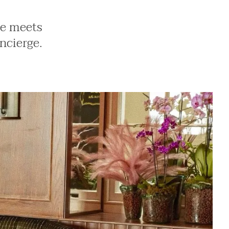
ne meets
ncierge.