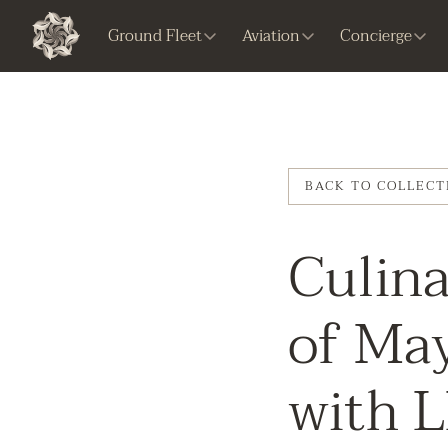
Ground Fleet
Aviation
Concierge
BACK TO COLLECT
Culina
of Ma
with 