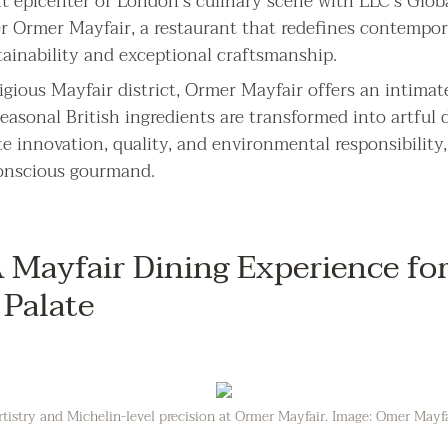
nt epicenter of London’s culinary scene with LLC’s Glob
er Ormer Mayfair, a restaurant that redefines contempor
ainability and exceptional craftsmanship.
igious Mayfair district, Ormer Mayfair offers an intimate
asonal British ingredients are transformed into artful d
e innovation, quality, and environmental responsibility,
conscious gourmand.
Mayfair Dining Experience for
 Palate
rtistry and Michelin-level precision at Ormer Mayfair. Image: Omer Mayf