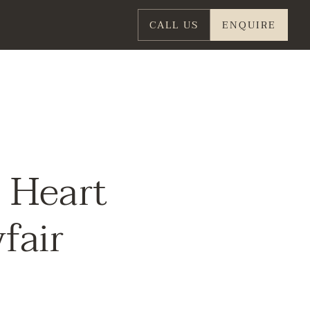
CALL US
ENQUIRE
e Heart
fair