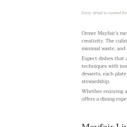
Every detail is curated f
Ormer Mayfair’s men
creativity. The culi
minimal waste, and e
Expect dishes that a
techniques with inn
desserts, each plat
stewardship.
Whether enjoying a 
offers a dining expe