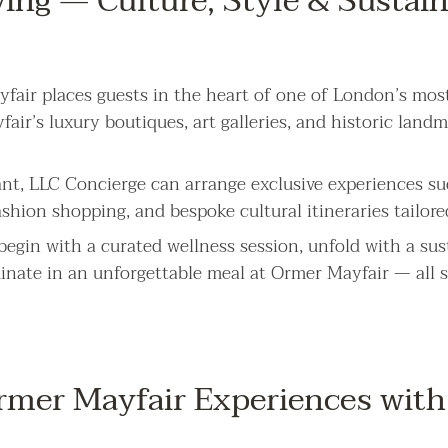
ving — Culture, Style & Sustai
fair places guests in the heart of one of London’s most
ir’s luxury boutiques, art galleries, and historic landm
nt, LLC Concierge can arrange exclusive experiences suc
ashion shopping, and bespoke cultural itineraries tailore
begin with a curated wellness session, unfold with a su
inate in an unforgettable meal at Ormer Mayfair — all 
.
mer Mayfair Experiences with