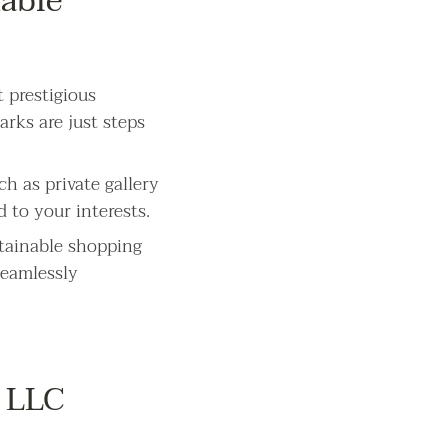
nable
 prestigious
arks are just steps
h as private gallery
d to your interests.
stainable shopping
seamlessly
 LLC