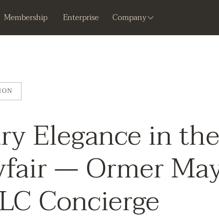
Membership
Enterprise
Company
ION
ry Elegance in th
yfair — Ormer May
LLC Concierge