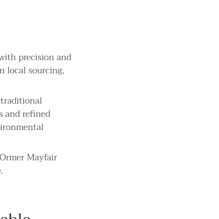
 with precision and
n local sourcing,
traditional
s and refined
nvironmental
, Ormer Mayfair
.