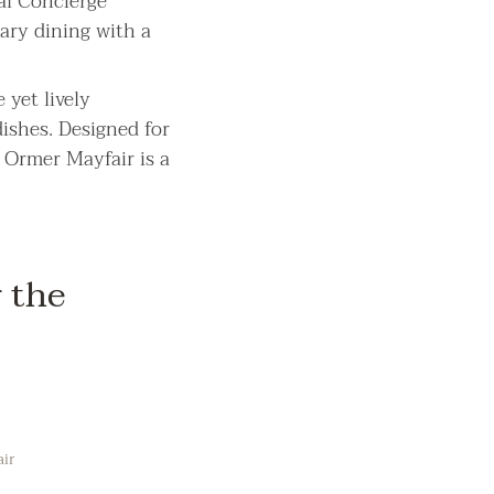
al Concierge
ary dining with a
 yet lively
ishes. Designed for
 Ormer Mayfair is a
 the
air