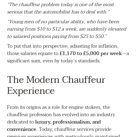
“The chauffeur problem today is one of the most
serious that the automobilist has to deal with.”
“Young men of no particular ability, who have been
earning from $10 to $12 a week, are suddenly elevated
to salaried positions paying from $25 to $50.”
To put that into perspective, adjusting for inflation,
those salaries equate to
£1,170 to £5,000 per week
—a
significant sum, even by today’s standards.
The Modern Chauffeur
Experience
From its origins as a role for engine stokers, the
chauffeur profession has evolved into an industry
dedicated to
luxury, professionalism, and
convenience
. Today, chauffeur services provide
premium experiences with meticulously maintained