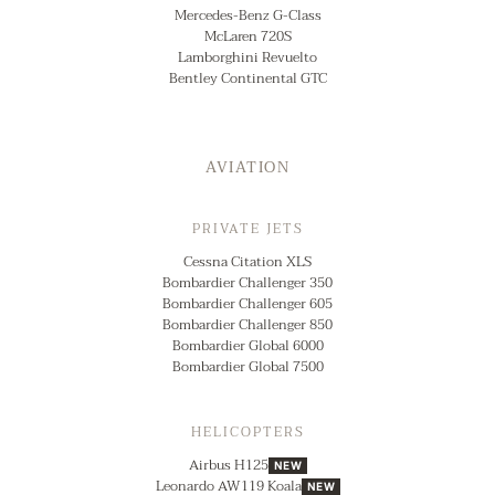
Mercedes-Benz G-Class
McLaren 720S
Lamborghini Revuelto
Bentley Continental GTC
AVIATION
PRIVATE JETS
Cessna Citation XLS
Bombardier Challenger 350
Bombardier Challenger 605
Bombardier Challenger 850
Bombardier Global 6000
Bombardier Global 7500
HELICOPTERS
Airbus H125
NEW
Leonardo AW119 Koala
NEW