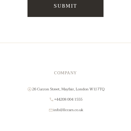
COMPANY
26 Curzon Street, Mayfair, London W1J 7TQ
+44208 004 1555
info@llccars.co.uk