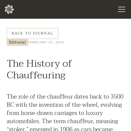
BACK TO JOURNAL
Editorial
FEBRUARY 25, 2025
The History of
Chauffeuring
The role of the chauffeur dates back to 3500
BC with the invention of the wheel, evolving
from horse-drawn carriages to luxury
automobiles. The term chauffeur, meaning
“stoker,” emerged in 1906 as cars became