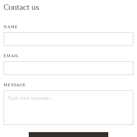
Contact us
NAME
EMAIL
MESSAGE