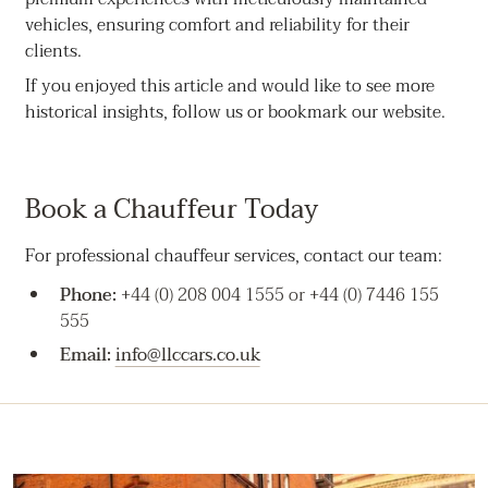
vehicles, ensuring comfort and reliability for their
clients.
If you enjoyed this article and would like to see more
historical insights, follow us or bookmark our website.
Book a Chauffeur Today
For professional chauffeur services, contact our team:
Phone:
+44 (0) 208 004 1555 or +44 (0) 7446 155
555
Email:
info@llccars.co.uk