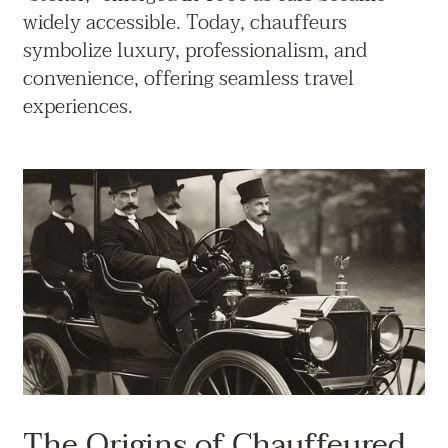
widely accessible. Today, chauffeurs
symbolize luxury, professionalism, and
convenience, offering seamless travel
experiences.
The Origins of Chauffeured