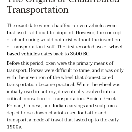
Transportation
The exact date when chauffeur-driven vehicles were
first used is difficult to pinpoint. However, the concept
of chauffeuring would not exist without the invention
of transportation itself. The first recorded use of
wheel-
based vehicles
dates back to
3500 BC
.
Before this period, oxen were the primary means of
transport. Horses were difficult to tame, and it was only
with the invention of the wheel that domesticated
transportation became practical. While the wheel was
initially used in pottery, it eventually evolved into a
critical innovation for transportation. Ancient Greek,
Roman, Chinese, and Indian carvings and sculptures
depict horse-drawn chariots used for battle and
transport, a mode of travel that lasted up to the early
1900s
.