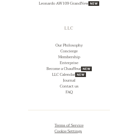
Leonardo AW109 GrandNew
NEW
LLC
Our Philosophy
Concierge
Membership
Enterprise
Become a Chauffeur
NEW
LLC Calendar
NEW
Journal
Contact us
FAQ
Terms of Service
Cookie Settings