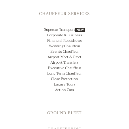
CHAUFFEUR SERVICES
Supercar Transport
NEW
Corporate & Business
Financial Roadshows
Wedding Chauffeur
Events Chauffeur
Airport Meet & Greet
Airport Transfers
Executive Chauffeur
Long‑Term Chauffeur
Close Protection
Luxury Tours
Action Cars
GROUND FLEET