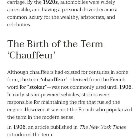
carriage. By the
1920s
, automobiles were widely
accessible, and having a personal driver became a
common luxury for the wealthy, aristocrats, and
celebrities.
The Birth of the Term
‘Chauffeur’
Although chauffeurs had existed for centuries in some
form, the term
‘chauffeur’
—derived from the French
word for
“stoker”
—was not commonly used until
1906
.
In early steam-powered vehicles, stokers were
responsible for maintaining the fire that fueled the
engine. However, it was not the French who popularized
the term in the modern sense.
In
1906
, an article published in
The New York Times
introduced the term: