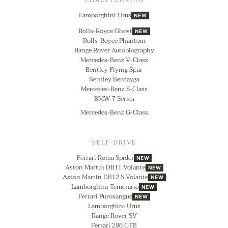
CHAUFFEURING
Lamborghini Urus
NEW
Rolls-Royce Ghost
NEW
Rolls-Royce Phantom
Range Rover Autobiography
Mercedes-Benz V-Class
Bentley Flying Spur
Bentley Bentayga
Mercedes-Benz S-Class
BMW 7 Series
Mercedes-Benz G-Class
SELF-DRIVE
Ferrari Roma Spider
NEW
Aston Martin DB11 Volante
NEW
Aston Martin DB12 S Volante
NEW
Lamborghini Temerario
NEW
Ferrari Purosangue
NEW
Lamborghini Urus
Range Rover SV
Ferrari 296 GTB