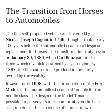
The Transition from Horses
to Automobiles
The first self-propelled vehicle was invented by
Nicolas-Joseph Cugnot in 1769
, though it took nearly
100 years before the automobile became a widespread
replacement for horses. The transformation truly began
on
January 29, 1886
, when
Carl Benz
patented a
three-wheeled vehicle powered by a gas engine. By
1887
, the first cars entered production, primarily
owned by the wealthy.
It wasn’t until
1908
, with the introduction of the
Ford
Model T
, that automobiles became affordable for the
middle class. The design of the Model T made it
possible for passengers to sit comfortably in the back
seat, much like the experience of a horse-drawn