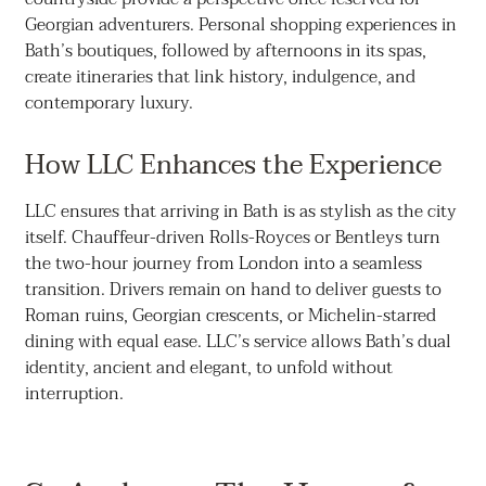
Georgian adventurers. Personal shopping experiences in
Bath’s boutiques, followed by afternoons in its spas,
create itineraries that link history, indulgence, and
contemporary luxury.
How LLC Enhances the Experience
LLC ensures that arriving in Bath is as stylish as the city
itself. Chauffeur-driven Rolls-Royces or Bentleys turn
the two-hour journey from London into a seamless
transition. Drivers remain on hand to deliver guests to
Roman ruins, Georgian crescents, or Michelin-starred
dining with equal ease. LLC’s service allows Bath’s dual
identity, ancient and elegant, to unfold without
interruption.