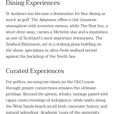
Dining Experiences
St Andrews has become a destination for fine dining as
much as golf. The Adamson offers a chic brasserie
atmosphere with inventive menus, while The Peat Inn, a
short drive away, carries a Michelin star and a reputation
as one of Scotland’s most important restaurants. The
Seafood Ristorante, set in a striking glass building on
the shore, specialises in ultra-fresh seafood served
against the backdrop of the North Sea.
Curated Experiences
For golfers, securing tee times on the Old Course
through private connections remains the ultimate
privilege. Beyond the greens, whisky tastings paired with
cigars create evenings of indulgence, while walks along
the West Sands beach recall both cinematic history and
natural splendour. Academic tours of the university,