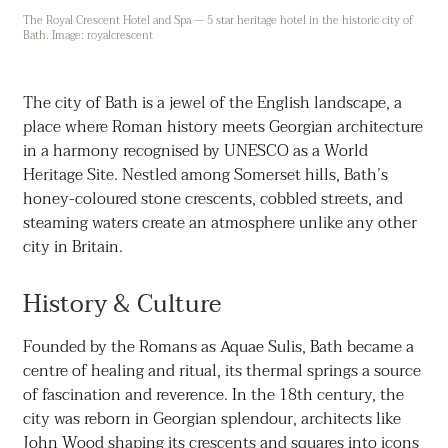
The Royal Crescent Hotel and Spa — 5 star heritage hotel in the historic city of
Bath. Image: royalcrescent
The city of Bath is a jewel of the English landscape, a
place where Roman history meets Georgian architecture
in a harmony recognised by UNESCO as a World
Heritage Site. Nestled among Somerset hills, Bath’s
honey-coloured stone crescents, cobbled streets, and
steaming waters create an atmosphere unlike any other
city in Britain.
History & Culture
Founded by the Romans as Aquae Sulis, Bath became a
centre of healing and ritual, its thermal springs a source
of fascination and reverence. In the 18th century, the
city was reborn in Georgian splendour, architects like
John Wood shaping its crescents and squares into icons