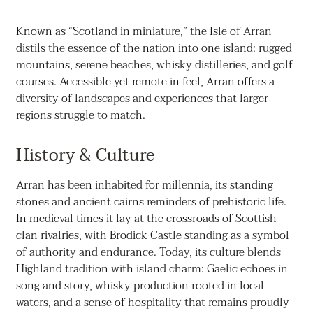
Known as “Scotland in miniature,” the Isle of Arran
distils the essence of the nation into one island: rugged
mountains, serene beaches, whisky distilleries, and golf
courses. Accessible yet remote in feel, Arran offers a
diversity of landscapes and experiences that larger
regions struggle to match.
History & Culture
Arran has been inhabited for millennia, its standing
stones and ancient cairns reminders of prehistoric life.
In medieval times it lay at the crossroads of Scottish
clan rivalries, with Brodick Castle standing as a symbol
of authority and endurance. Today, its culture blends
Highland tradition with island charm: Gaelic echoes in
song and story, whisky production rooted in local
waters, and a sense of hospitality that remains proudly