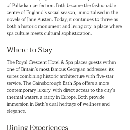
of Palladian perfection. Bath became the fashionable
centre of England’s social season, immortalised in the
novels of Jane Austen. Today, it continues to thrive as
both a historic monument and living city, a place where
spa culture meets cultural sophistication.
Where to Stay
The Royal Crescent Hotel & Spa places guests within
one of Britain’s most famous Georgian addresses, its
suites combining historic architecture with five-star
service. The Gainsborough Bath Spa offers a more
contemporary luxury, with direct access to the city’s
thermal waters, a rarity in Europe. Both provide
immersion in Bath’s dual heritage of wellness and
elegance.
Dining Experiences