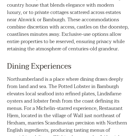
country house that blends elegance with modern
luxury, or to private cottages scattered across estates
near Alnwick or Bamburgh. These accommodations
combine discretion with access, castles on the doorstep,
coastlines minutes away. Exclusive-use options allow
entire properties to be reserved, ensuring privacy while
retaining the atmosphere of centuries-old grandeur.
Dining Experiences
Northumberland is a place where dining draws deeply
from land and sea. The Potted Lobster in Bamburgh
elevates local seafood into refined plates, Lindisfarne
oysters and lobster fresh from the coast defining its
menus. For a Michelin-starred experience, Restaurant
Hjem, located in the village of Wall just northeast of
Hexham, marries Scandinavian precision with Northern
English ingredients, producing tasting menus of