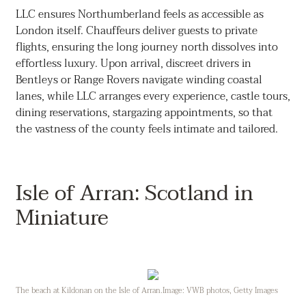
LLC ensures Northumberland feels as accessible as
London itself. Chauffeurs deliver guests to private
flights, ensuring the long journey north dissolves into
effortless luxury. Upon arrival, discreet drivers in
Bentleys or Range Rovers navigate winding coastal
lanes, while LLC arranges every experience, castle tours,
dining reservations, stargazing appointments, so that
the vastness of the county feels intimate and tailored.
Isle of Arran: Scotland in
Miniature
The beach at Kildonan on the Isle of Arran.Image: VWB photos, Getty Images