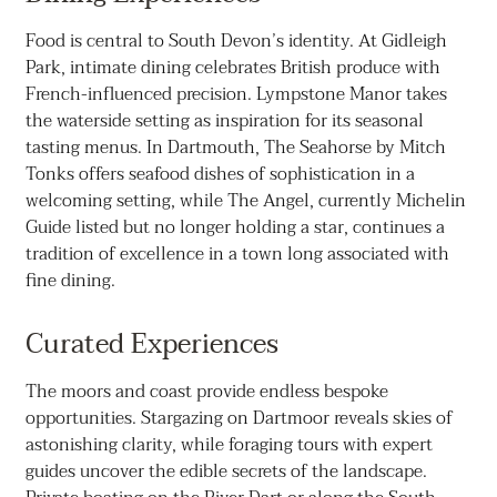
Food is central to South Devon’s identity. At Gidleigh
Park, intimate dining celebrates British produce with
French-influenced precision. Lympstone Manor takes
the waterside setting as inspiration for its seasonal
tasting menus. In Dartmouth, The Seahorse by Mitch
Tonks offers seafood dishes of sophistication in a
welcoming setting, while The Angel, currently Michelin
Guide listed but no longer holding a star, continues a
tradition of excellence in a town long associated with
fine dining.
Curated Experiences
The moors and coast provide endless bespoke
opportunities. Stargazing on Dartmoor reveals skies of
astonishing clarity, while foraging tours with expert
guides uncover the edible secrets of the landscape.