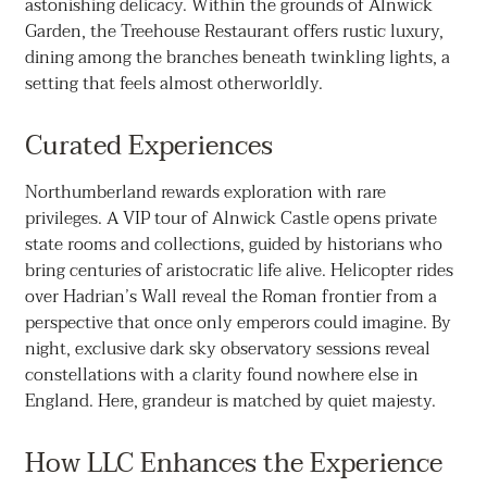
astonishing delicacy. Within the grounds of Alnwick
Garden, the Treehouse Restaurant offers rustic luxury,
dining among the branches beneath twinkling lights, a
setting that feels almost otherworldly.
Curated Experiences
Northumberland rewards exploration with rare
privileges. A VIP tour of Alnwick Castle opens private
state rooms and collections, guided by historians who
bring centuries of aristocratic life alive. Helicopter rides
over Hadrian’s Wall reveal the Roman frontier from a
perspective that once only emperors could imagine. By
night, exclusive dark sky observatory sessions reveal
constellations with a clarity found nowhere else in
England. Here, grandeur is matched by quiet majesty.
How LLC Enhances the Experience