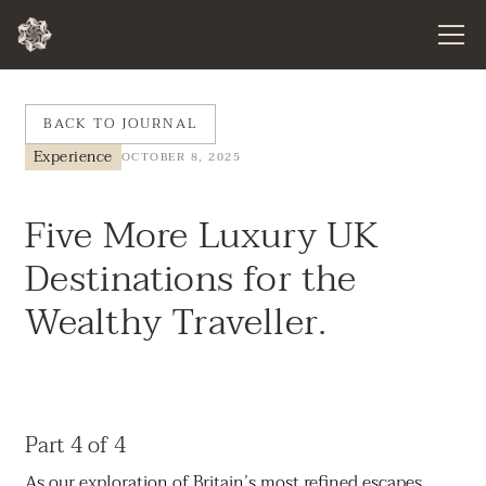
BACK TO JOURNAL
Experience
OCTOBER 8, 2025
Five More Luxury UK
Destinations for the
Wealthy Traveller.
Part 4 of 4
As our exploration of Britain’s most refined escapes