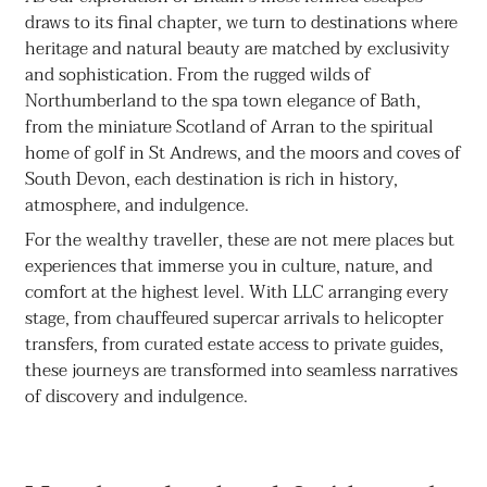
draws to its final chapter, we turn to destinations where
heritage and natural beauty are matched by exclusivity
and sophistication. From the rugged wilds of
Northumberland to the spa town elegance of Bath,
from the miniature Scotland of Arran to the spiritual
home of golf in St Andrews, and the moors and coves of
South Devon, each destination is rich in history,
atmosphere, and indulgence.
For the wealthy traveller, these are not mere places but
experiences that immerse you in culture, nature, and
comfort at the highest level. With LLC arranging every
stage, from chauffeured supercar arrivals to helicopter
transfers, from curated estate access to private guides,
these journeys are transformed into seamless narratives
of discovery and indulgence.