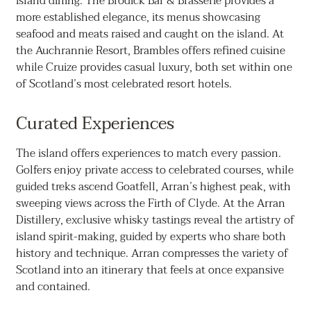
island dining. The Brodick Bar & Brasserie provides a
more established elegance, its menus showcasing
seafood and meats raised and caught on the island. At
the Auchrannie Resort, Brambles offers refined cuisine
while Cruize provides casual luxury, both set within one
of Scotland’s most celebrated resort hotels.
Curated Experiences
The island offers experiences to match every passion.
Golfers enjoy private access to celebrated courses, while
guided treks ascend Goatfell, Arran’s highest peak, with
sweeping views across the Firth of Clyde. At the Arran
Distillery, exclusive whisky tastings reveal the artistry of
island spirit-making, guided by experts who share both
history and technique. Arran compresses the variety of
Scotland into an itinerary that feels at once expansive
and contained.