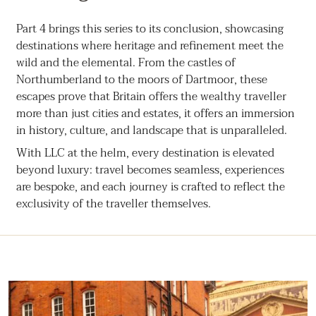
Part 4 brings this series to its conclusion, showcasing
destinations where heritage and refinement meet the
wild and the elemental. From the castles of
Northumberland to the moors of Dartmoor, these
escapes prove that Britain offers the wealthy traveller
more than just cities and estates, it offers an immersion
in history, culture, and landscape that is unparalleled.
With LLC at the helm, every destination is elevated
beyond luxury: travel becomes seamless, experiences
are bespoke, and each journey is crafted to reflect the
exclusivity of the traveller themselves.