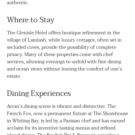
authentic.
Where to Stay
The Glenisle Hotel offers boutique refinement in the
village of Lamlash, while luxury cottages, often set in
secluded coves, provide the possibility of complete
privacy. Many of these properties come with chef
services, allowing evenings to unfold with fine dining
and ocean views without leaving the comfort of one’s
estate.
Dining Experiences
Arran’s dining scene is vibrant and distinctive. The
French Fox, now a permanent fixture at The Shorehouse
in Whiting Bay, is led by a Parisian chef and has earned
acclaim for its inventive tasting menus and refined