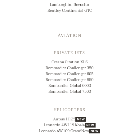
Lamborghini Revuelto
Bentley Continental GTC
AVIATION
PRIVATE JETS
Cessna Citation XLS
Bombardier Challenger 350
Bombardier Challenger 605
Bombardier Challenger 850
Bombardier Global 6000
Bombardier Global 7500
HELICOPTERS
Airbus H125
NEW
Leonardo AW119 Koala
NEW
Leonardo AW109 GrandNew
NEW