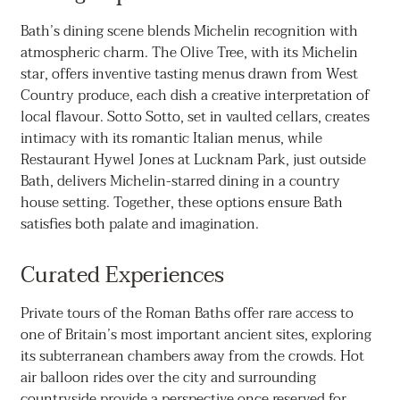
Bath’s dining scene blends Michelin recognition with
atmospheric charm. The Olive Tree, with its Michelin
star, offers inventive tasting menus drawn from West
Country produce, each dish a creative interpretation of
local flavour. Sotto Sotto, set in vaulted cellars, creates
intimacy with its romantic Italian menus, while
Restaurant Hywel Jones at Lucknam Park, just outside
Bath, delivers Michelin-starred dining in a country
house setting. Together, these options ensure Bath
satisfies both palate and imagination.
Curated Experiences
Private tours of the Roman Baths offer rare access to
one of Britain’s most important ancient sites, exploring
its subterranean chambers away from the crowds. Hot
air balloon rides over the city and surrounding
countryside provide a perspective once reserved for