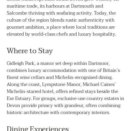
maritime trade, its harbours at Dartmouth and
Salcombe thriving with seafaring activity. Today, the
culture of the region blends rustic authenticity with
gourmet ambition, a place where local traditions are
elevated by world-class chefs and luxury hospitality.
Where to Stay
Gidleigh Park, a manor set deep within Dartmoor,
combines luxury accommodation with one of Britain’s
finest wine cellars and Michelin-recognised dining.
Along the coast, Lympstone Manor, Michael Caines’
Michelin-starred hotel, offers refined stays beside the
Exe Estuary. For groups, exclusive-use country estates in
Devon provide privacy with grandeur, often combining
historic architecture with contemporary interiors.
Dining Experiences