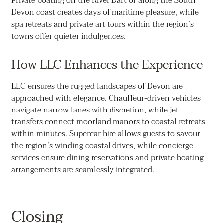
Private boating on the River Dart or along the South
Devon coast creates days of maritime pleasure, while
spa retreats and private art tours within the region’s
towns offer quieter indulgences.
How LLC Enhances the Experience
LLC ensures the rugged landscapes of Devon are
approached with elegance. Chauffeur-driven vehicles
navigate narrow lanes with discretion, while jet
transfers connect moorland manors to coastal retreats
within minutes. Supercar hire allows guests to savour
the region’s winding coastal drives, while concierge
services ensure dining reservations and private boating
arrangements are seamlessly integrated.
Closing