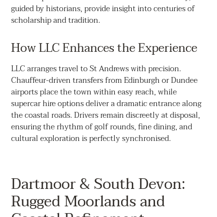
guided by historians, provide insight into centuries of
scholarship and tradition.
How LLC Enhances the Experience
LLC arranges travel to St Andrews with precision.
Chauffeur-driven transfers from Edinburgh or Dundee
airports place the town within easy reach, while
supercar hire options deliver a dramatic entrance along
the coastal roads. Drivers remain discreetly at disposal,
ensuring the rhythm of golf rounds, fine dining, and
cultural exploration is perfectly synchronised.
Dartmoor & South Devon:
Rugged Moorlands and