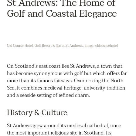
St Andrews: The Home of
Golf and Coastal Elegance
Old Course Hotel, Golf Resort & Spa at St Andrews. Image: oldcoursehotel
On Scotland’s east coast lies St Andrews, a town that
has become synonymous with golf but which offers far
more than its famous fairways. Overlooking the North
Sea, it combines medieval heritage, university tradition,
and a seaside setting of refined charm.
History & Culture
St Andrews grew around its medieval cathedral, once
the most important religious site in Scotland. Its