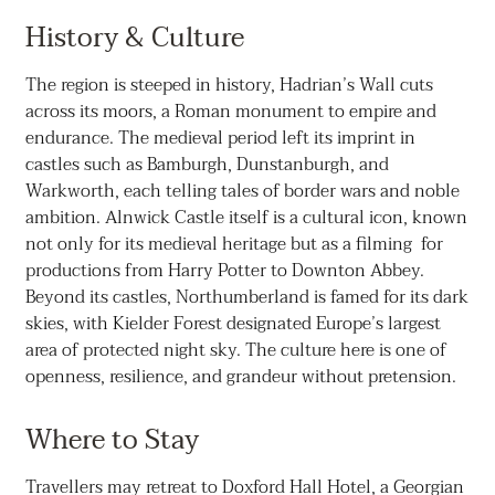
History & Culture
The region is steeped in history, Hadrian’s Wall cuts
across its moors, a Roman monument to empire and
endurance. The medieval period left its imprint in
castles such as Bamburgh, Dunstanburgh, and
Warkworth, each telling tales of border wars and noble
ambition. Alnwick Castle itself is a cultural icon, known
not only for its medieval heritage but as a filming for
productions from Harry Potter to Downton Abbey.
Beyond its castles, Northumberland is famed for its dark
skies, with Kielder Forest designated Europe’s largest
area of protected night sky. The culture here is one of
openness, resilience, and grandeur without pretension.
Where to Stay
Travellers may retreat to Doxford Hall Hotel, a Georgian