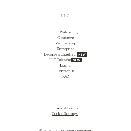
LLC
Our Philosophy
Concierge
Membership
Enterprise
Become a Chauffeur
NEW
LLC Calendar
NEW
Journal
Contact us
FAQ
Terms of Service
Cookie Settings
© 2026 LLC. All rights reserved.