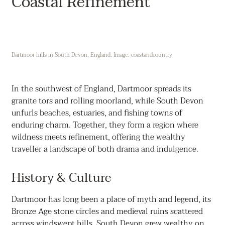
Coastal Refinement
Dartmoor hills in South Devon, England. Image: coastandcountry
In the southwest of England, Dartmoor spreads its
granite tors and rolling moorland, while South Devon
unfurls beaches, estuaries, and fishing towns of
enduring charm. Together, they form a region where
wildness meets refinement, offering the wealthy
traveller a landscape of both drama and indulgence.
History & Culture
Dartmoor has long been a place of myth and legend, its
Bronze Age stone circles and medieval ruins scattered
across windswept hills. South Devon grew wealthy on