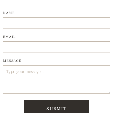
NAME
EMAIL
MESSAGE