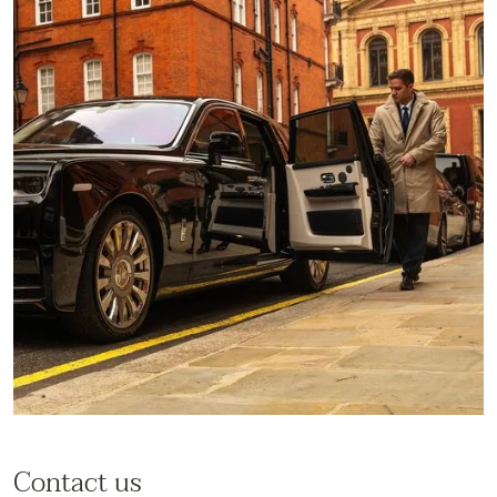
Contact us