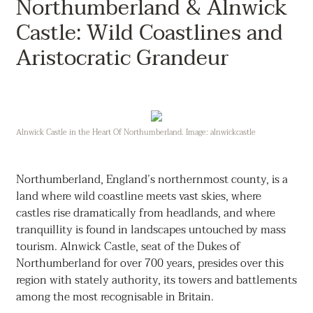
Northumberland & Alnwick
Castle: Wild Coastlines and
Aristocratic Grandeur
Alnwick Castle in the Heart Of Northumberland. Image: alnwickcastle
Northumberland, England’s northernmost county, is a
land where wild coastline meets vast skies, where
castles rise dramatically from headlands, and where
tranquillity is found in landscapes untouched by mass
tourism. Alnwick Castle, seat of the Dukes of
Northumberland for over 700 years, presides over this
region with stately authority, its towers and battlements
among the most recognisable in Britain.