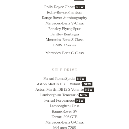
Rolls-Royce Ghost
NEW
Rolls-Royce Phantom
Range Rover Autobiography
Mercedes-Benz V-Class
Bentley Flying Spur
Bentley Bentayga
Mercedes-Benz S-Class
BMW 7 Series
Mercedes-Benz G-Class
SELF-DRIVE
Ferrari Roma Spider
NEW
Aston Martin DB11 Volante
NEW
Aston Martin DB12 S Volante
NEW
Lamborghini Temerario
NEW
Ferrari Purosangue
NEW
Lamborghini Urus
Range Rover SV
Ferrari 296 GTB
Mercedes-Benz G-Class
McLaren 720S