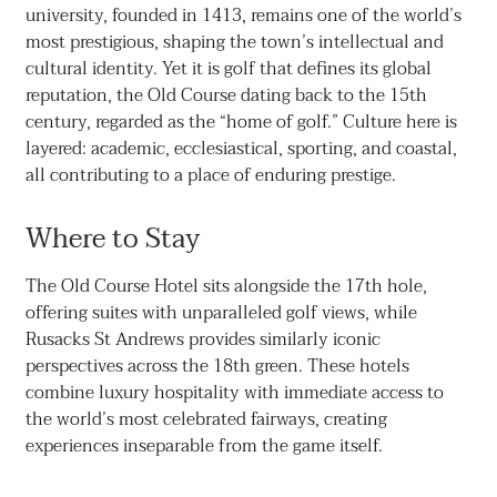
university, founded in 1413, remains one of the world’s
most prestigious, shaping the town’s intellectual and
cultural identity. Yet it is golf that defines its global
reputation, the Old Course dating back to the 15th
century, regarded as the “home of golf.” Culture here is
layered: academic, ecclesiastical, sporting, and coastal,
all contributing to a place of enduring prestige.
Where to Stay
The Old Course Hotel sits alongside the 17th hole,
offering suites with unparalleled golf views, while
Rusacks St Andrews provides similarly iconic
perspectives across the 18th green. These hotels
combine luxury hospitality with immediate access to
the world’s most celebrated fairways, creating
experiences inseparable from the game itself.