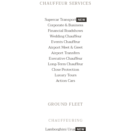
CHAUFFEUR SERVICES
Supercar Transport
NEW
Corporate & Business
Financial Roadshows
Wedding Chauffeur
Events Chauffeur
Airport Meet & Greet
Airport Transfers
Executive Chauffeur
Long‑Term Chauffeur
Close Protection
Luxury Tours
Action Cars
GROUND FLEET
CHAUFFEURING
Lamborghini Urus
NEW