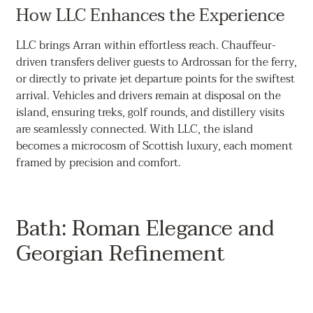
How LLC Enhances the Experience
LLC brings Arran within effortless reach. Chauffeur-
driven transfers deliver guests to Ardrossan for the ferry,
or directly to private jet departure points for the swiftest
arrival. Vehicles and drivers remain at disposal on the
island, ensuring treks, golf rounds, and distillery visits
are seamlessly connected. With LLC, the island
becomes a microcosm of Scottish luxury, each moment
framed by precision and comfort.
Bath: Roman Elegance and
Georgian Refinement