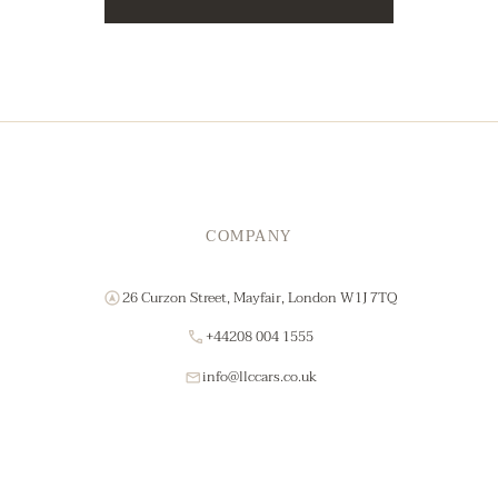
COMPANY
26 Curzon Street, Mayfair, London W1J 7TQ
+44208 004 1555
info@llccars.co.uk