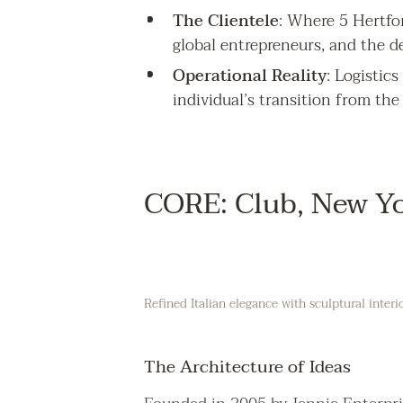
The Clientele
: Where 5 Hertfor
global entrepreneurs, and the de
Operational Reality
: Logistic
individual’s transition from the
CORE: Club, New Y
Refined Italian elegance with sculptural interi
The Architecture of Ideas