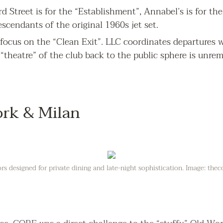
d Street is for the “Establishment”, Annabel’s is for the "
scendants of the original 1960s jet set.
s focus on the “Clean Exit”. LLC coordinates departures w
 “theatre” of the club back to the public sphere is unre
ork & Milan
ors designed for private dining and late-night sophistication. Image: thec