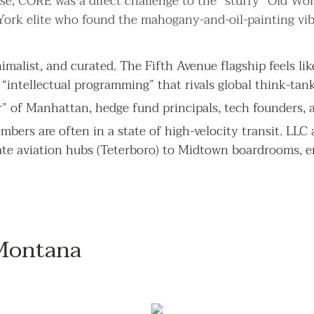
e, CORE was a direct challenge to the “stuffy” Old Worl
 York elite who found the mahogany-and-oil-painting vib
malist, and curated. The Fifth Avenue flagship feels like 
“intellectual programming” that rivals global think-tank
” of Manhattan, hedge fund principals, tech founders, a
bers are often in a state of high-velocity transit. LLC a
ate aviation hubs (Teterboro) to Midtown boardrooms,
 Montana