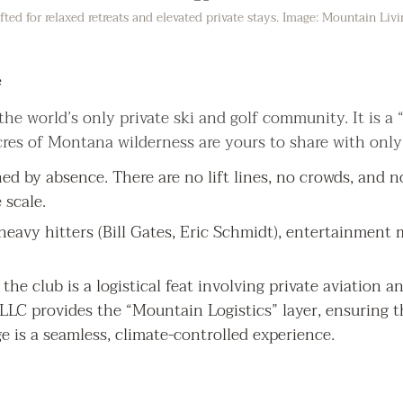
ted for relaxed retreats and elevated private stays. Image: Mountain Liv
e
he world’s only private ski and golf community. It is a “
res of Montana wilderness are yours to share with only
ed by absence. There are no lift lines, no crowds, and no
scale.
s heavy hitters (Bill Gates, Eric Schmidt), entertainment
 the club is a logistical feat involving private aviation 
LC provides the “Mountain Logistics” layer, ensuring t
e is a seamless, climate-controlled experience.