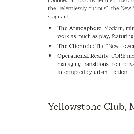
Founded in 2005 by Jennie Enterpris
the “relentlessly curious”, the New
stagnant.
The Atmosphere
: Modern, mini
work as much as play, featuring 
The Clientele
: The “New Power
Operational Reality
: CORE mem
managing transitions from priv
interrupted by urban friction.
Yellowstone Club,