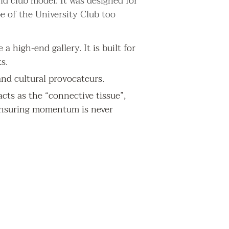
d club model. It was designed for
e of the University Club too
a high-end gallery. It is built for
s.
nd cultural provocateurs.
cts as the “connective tissue”,
 ensuring momentum is never