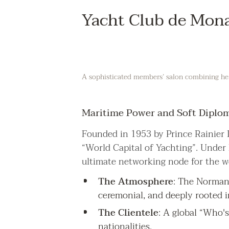
Yacht Club de Mon
A sophisticated members’ salon combining heri
Maritime Power and Soft Diplo
Founded in 1953 by Prince Rainier I
“World Capital of Yachting”. Under
ultimate networking node for the w
The Atmosphere
: The Norman 
ceremonial, and deeply rooted i
The Clientele
: A global “Who's
nationalities.