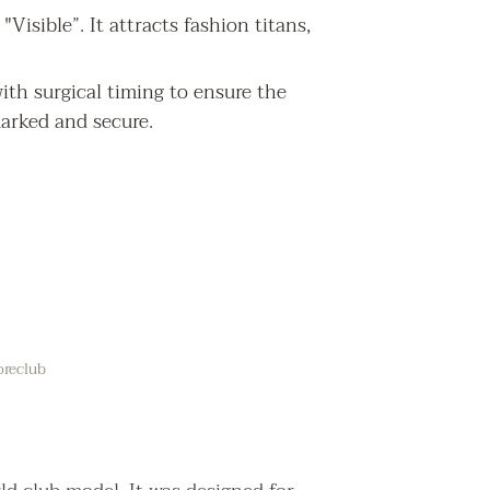
Visible”. It attracts fashion titans,
ith surgical timing to ensure the
marked and secure.
oreclub