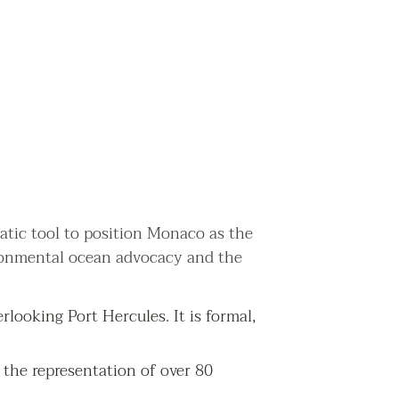
matic tool to position Monaco as the
ironmental ocean advocacy and the
looking Port Hercules. It is formal,
 the representation of over 80