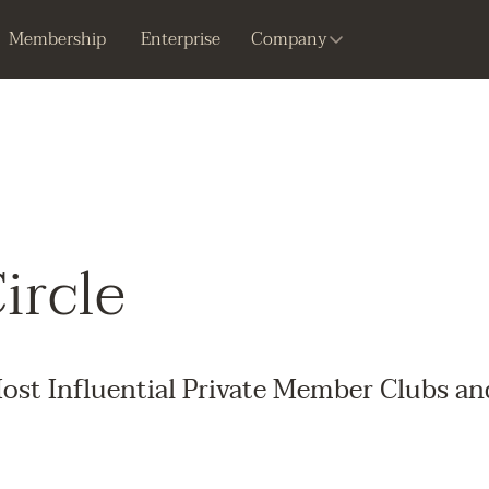
Membership
Enterprise
Company
ircle
ost Influential Private Member Clubs an