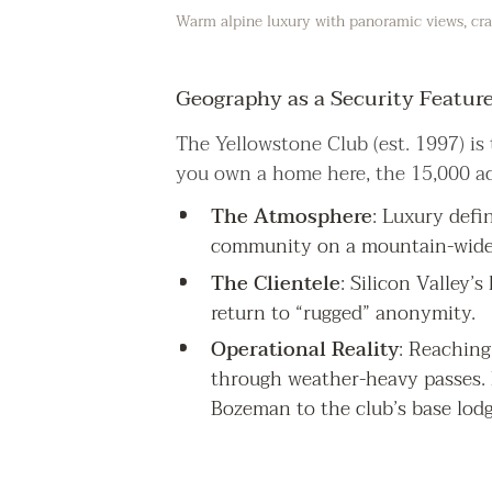
Warm alpine luxury with panoramic views, craf
Geography as a Security Featur
The Yellowstone Club (est. 1997) is t
you own a home here, the 15,000 ac
The Atmosphere
: Luxury defin
community on a mountain-wide 
The Clientele
: Silicon Valley’
return to “rugged” anonymity.
Operational Reality
: Reaching
through weather-heavy passes. L
Bozeman to the club’s base lodg