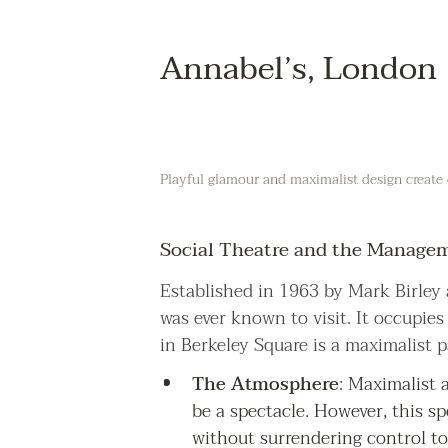
Annabel’s, London
Playful glamour and maximalist design create 
Social Theatre and the Manageme
Established in 1963 by Mark Birley 
was ever known to visit. It occupie
in Berkeley Square is a maximalist 
The Atmosphere
: Maximalist 
be a spectacle. However, this sp
without surrendering control to