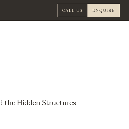
CALL US
ENQUIRE
d the Hidden Structures