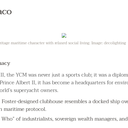
aco
tage maritime character with relaxed social living. Image: decolighting
macy
II, the YCM was never just a sports club; it was a diplo
 Prince Albert II, it has become a headquarters for env
orld’s superyacht owners.
Foster-designed clubhouse resembles a docked ship over
n maritime protocol.
 Who” of industrialists, sovereign wealth managers, and