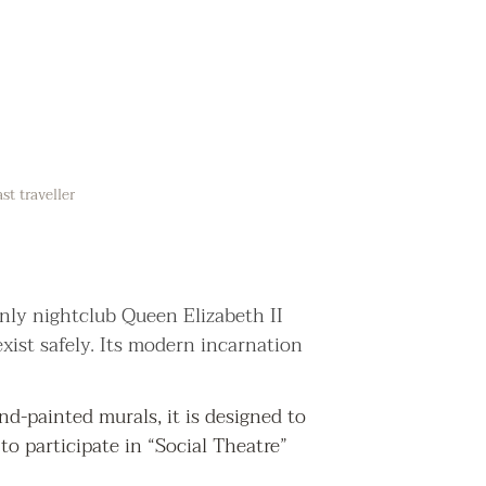
t traveller
only nightclub Queen Elizabeth II
xist safely. Its modern incarnation
d-painted murals, it is designed to
to participate in “Social Theatre”