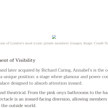
one of London’s most iconic private members’ lounges. Image: Condé Nas
nt of Visibility
and later acquired by Richard Caring, Annabel’s is the 
s a unique position: a stage where glamour and power coe
palace designed to absorb attention inward.
and theatrical. From the pink onyx bathrooms to the han
ectacle is an inward-facing diversion, allowing members 
 the outside world.