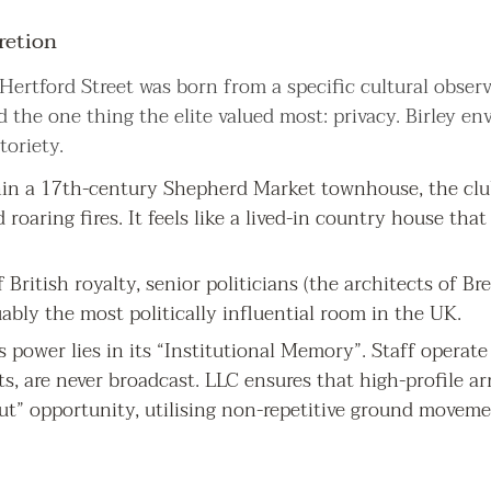
retion
Hertford Street was born from a specific cultural observ
 the one thing the elite valued most: privacy. Birley en
oriety.
in a 17th-century Shepherd Market townhouse, the club 
d roaring fires. It feels like a lived-in country house th
f British royalty, senior politicians (the architects of Br
guably the most politically influential room in the UK.
’s power lies in its “Institutional Memory”. Staff operat
s, are never broadcast. LLC ensures that high-profile ar
out” opportunity, utilising non-repetitive ground movem