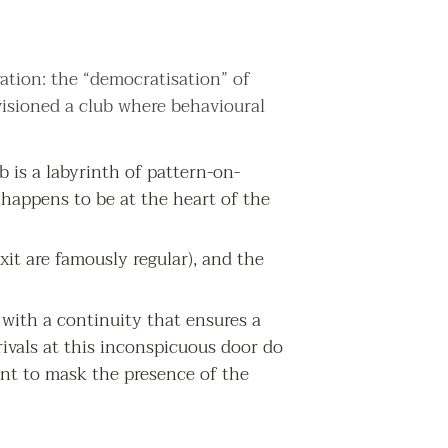
ation: the “democratisation” of
visioned a club where behavioural
is a labyrinth of pattern-on-
at happens to be at the heart of the
exit are famously regular), and the
e with a continuity that ensures a
rivals at this inconspicuous door do
ent to mask the presence of the