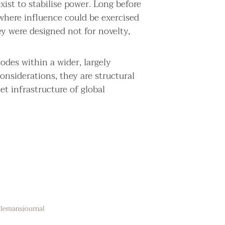
xist to stabilise power. Long before
where influence could be exercised
ey were designed not for novelty,
nodes within a wider, largely
onsiderations, they are structural
et infrastructure of global
ntlemansjournal