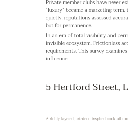
Private member clubs have never exis
“luxury” became a marketing term, 
quietly, reputations assessed accur
but for permanence.
In an era of total visibility and pe
invisible ecosystem. Frictionless ac
requirements. This survey examines t
influence.
5 Hertford Street,
A richly layered, art-deco inspired cocktail 