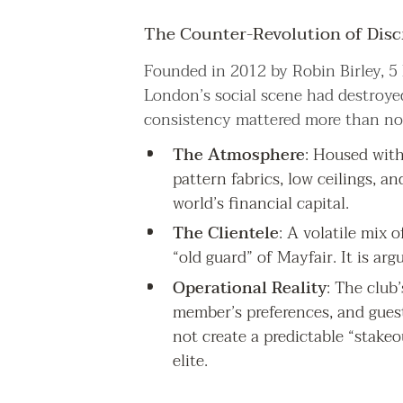
The Counter-Revolution of Disc
Founded in 2012 by Robin Birley, 5 
London’s social scene had destroyed
consistency mattered more than not
The Atmosphere
: Housed with
pattern fabrics, low ceilings, an
world’s financial capital.
The Clientele
: A volatile mix o
“old guard” of Mayfair. It is ar
Operational Reality
: The club
member’s preferences, and guest
not create a predictable “stake
elite.