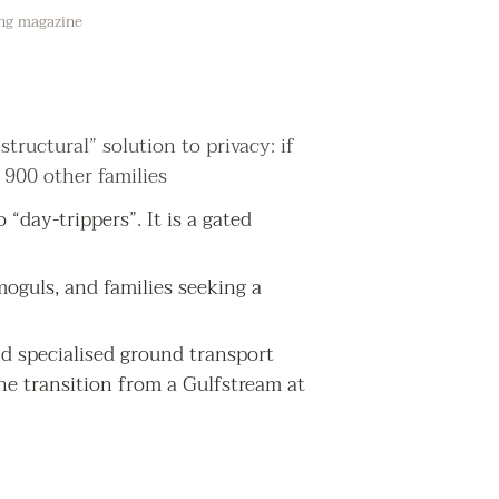
ing magazine
structural” solution to privacy: if
 900 other families
 “day-trippers”. It is a gated
 moguls, and families seeking a
and specialised ground transport
he transition from a Gulfstream at