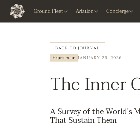
Ground Fleet
Aviation
Concierge
BACK TO JOURNAL
Experience
JANUARY 26, 2026
The Inner C
A Survey of the World’s M
That Sustain Them