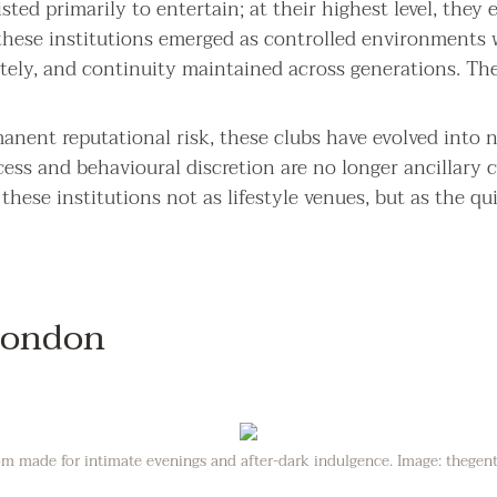
ted primarily to entertain; at their highest level, they e
these institutions emerged as controlled environments 
ately, and continuity maintained across generations. Th
rmanent reputational risk, these clubs have evolved into 
cess and behavioural discretion are no longer ancillary c
hese institutions not as lifestyle venues, but as the qui
 London
room made for intimate evenings and after-dark indulgence. Image: thege