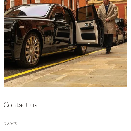
Contact us
NAME