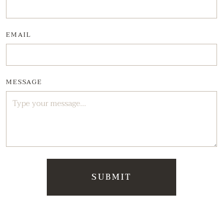
EMAIL
MESSAGE