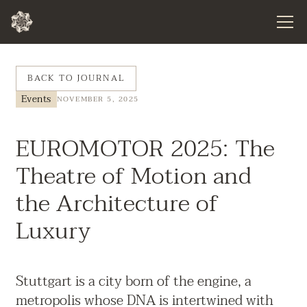
BACK TO JOURNAL
Events
NOVEMBER 5, 2025
EUROMOTOR 2025: The
Theatre of Motion and
the Architecture of
Luxury
Stuttgart is a city born of the engine, a
metropolis whose DNA is intertwined with