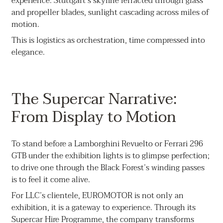
experience: Stuttgart’s skyline refracted through glass
and propeller blades, sunlight cascading across miles of
motion.
This is logistics as orchestration, time compressed into
elegance.
The Supercar Narrative:
From Display to Motion
To stand before a Lamborghini Revuelto or Ferrari 296
GTB under the exhibition lights is to glimpse perfection;
to drive one through the Black Forest’s winding passes
is to feel it come alive.
For LLC’s clientele, EUROMOTOR is not only an
exhibition, it is a gateway to experience. Through its
Supercar Hire Programme, the company transforms