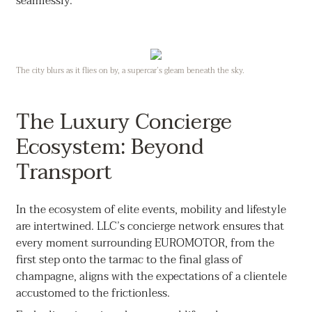
seamlessly.
The city blurs as it flies on by, a supercar’s gleam beneath the sky.
The Luxury Concierge
Ecosystem: Beyond
Transport
In the ecosystem of elite events, mobility and lifestyle
are intertwined. LLC’s concierge network ensures that
every moment surrounding EUROMOTOR, from the
first step onto the tarmac to the final glass of
champagne, aligns with the expectations of a clientele
accustomed to the frictionless.