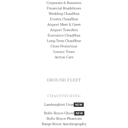
Corporate & Business
Financial Roadshows
Wedding Chauffeur
Events Chauffeur
Airport Meet & Greet
Airport Transfers
Executive Chauffeur
Long‑Term Chauffeur
Close Protection
Luxury Tours
Action Cars
GROUND FLEET
CHAUFFEURING
Lamborghini Urus
NEW
Rolls-Royce Ghost
NEW
Rolls-Royce Phantom
Range Rover Autobiography