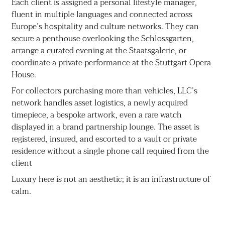
Each client is assigned a personal lifestyle manager,
fluent in multiple languages and connected across
Europe’s hospitality and culture networks. They can
secure a penthouse overlooking the Schlossgarten,
arrange a curated evening at the Staatsgalerie, or
coordinate a private performance at the Stuttgart Opera
House.
For collectors purchasing more than vehicles, LLC’s
network handles asset logistics, a newly acquired
timepiece, a bespoke artwork, even a rare watch
displayed in a brand partnership lounge. The asset is
registered, insured, and escorted to a vault or private
residence without a single phone call required from the
client
Luxury here is not an aesthetic; it is an infrastructure of
calm.