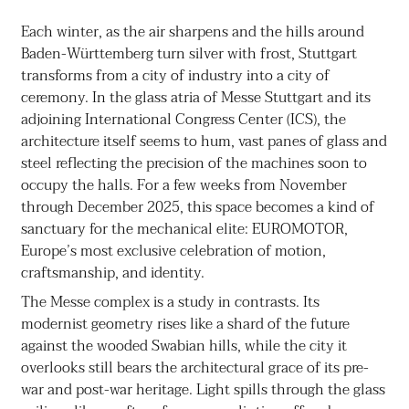
Each winter, as the air sharpens and the hills around
Baden-Württemberg turn silver with frost, Stuttgart
transforms from a city of industry into a city of
ceremony. In the glass atria of Messe Stuttgart and its
adjoining International Congress Center (ICS), the
architecture itself seems to hum, vast panes of glass and
steel reflecting the precision of the machines soon to
occupy the halls. For a few weeks from November
through December 2025, this space becomes a kind of
sanctuary for the mechanical elite: EUROMOTOR,
Europe’s most exclusive celebration of motion,
craftsmanship, and identity.
The Messe complex is a study in contrasts. Its
modernist geometry rises like a shard of the future
against the wooded Swabian hills, while the city it
overlooks still bears the architectural grace of its pre-
war and post-war heritage. Light spills through the glass