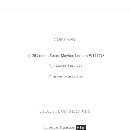
COMPANY
26 Curzon Street, Mayfair, London W1J 7TQ
+44208 004 1555
info@llccars.co.uk
CHAUFFEUR SERVICES
Supercar Transport
NEW