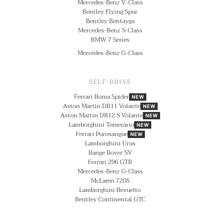
Mercedes-Benz V-Class
Bentley Flying Spur
Bentley Bentayga
Mercedes-Benz S-Class
BMW 7 Series
Mercedes-Benz G-Class
SELF-DRIVE
Ferrari Roma Spider
NEW
Aston Martin DB11 Volante
NEW
Aston Martin DB12 S Volante
NEW
Lamborghini Temerario
NEW
Ferrari Purosangue
NEW
Lamborghini Urus
Range Rover SV
Ferrari 296 GTB
Mercedes-Benz G-Class
McLaren 720S
Lamborghini Revuelto
Bentley Continental GTC