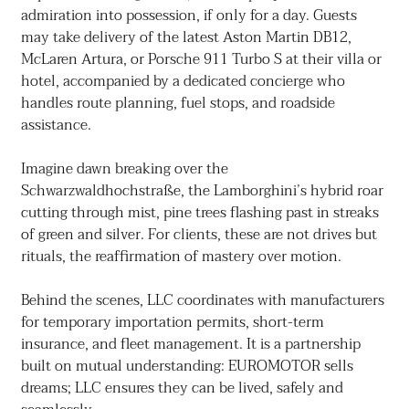
admiration into possession, if only for a day. Guests
may take delivery of the latest Aston Martin DB12,
McLaren Artura, or Porsche 911 Turbo S at their villa or
hotel, accompanied by a dedicated concierge who
handles route planning, fuel stops, and roadside
assistance.
Imagine dawn breaking over the
Schwarzwaldhochstraße, the Lamborghini’s hybrid roar
cutting through mist, pine trees flashing past in streaks
of green and silver. For clients, these are not drives but
rituals, the reaffirmation of mastery over motion.
Behind the scenes, LLC coordinates with manufacturers
for temporary importation permits, short-term
insurance, and fleet management. It is a partnership
built on mutual understanding: EUROMOTOR sells
dreams; LLC ensures they can be lived, safely and