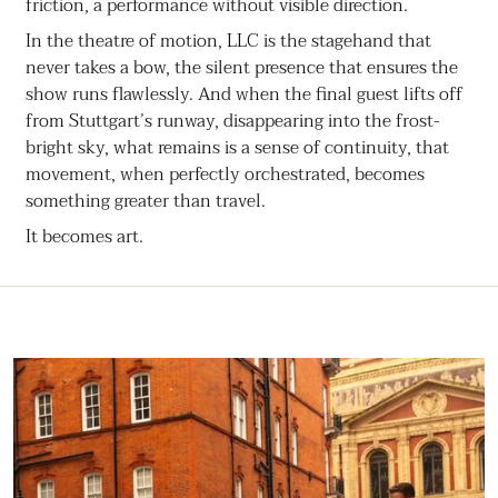
friction, a performance without visible direction.
In the theatre of motion, LLC is the stagehand that
never takes a bow, the silent presence that ensures the
show runs flawlessly. And when the final guest lifts off
from Stuttgart’s runway, disappearing into the frost-
bright sky, what remains is a sense of continuity, that
movement, when perfectly orchestrated, becomes
something greater than travel.
It becomes art.