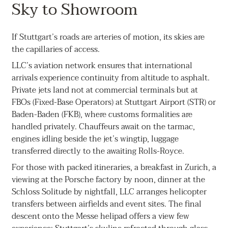
Sky to Showroom
If Stuttgart’s roads are arteries of motion, its skies are
the capillaries of access.
LLC’s aviation network ensures that international
arrivals experience continuity from altitude to asphalt.
Private jets land not at commercial terminals but at
FBOs (Fixed-Base Operators) at Stuttgart Airport (STR) or
Baden-Baden (FKB), where customs formalities are
handled privately. Chauffeurs await on the tarmac,
engines idling beside the jet’s wingtip, luggage
transferred directly to the awaiting Rolls-Royce.
For those with packed itineraries, a breakfast in Zurich, a
viewing at the Porsche factory by noon, dinner at the
Schloss Solitude by nightfall, LLC arranges helicopter
transfers between airfields and event sites. The final
descent onto the Messe helipad offers a view few