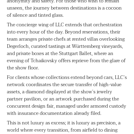
anonymity and safety. For those who wish to remain
unseen, the journey between destinations is a cocoon
of silence and tinted glass.
The concierge wing of LLC extends that orchestration
into every hour of the day. Beyond reservations, their
team arranges private chefs at rented villas overlooking
Degerloch, curated tastings at Württemberg vineyards,
and private boxes at the Stuttgart Ballet, where an
evening of Tchaikovsky offers reprieve from the glare of
the show floor.
For clients whose collections extend beyond cars, LLC’s
network coordinates the secure transfer of high-value
assets, a diamond displayed at the show’s jewelry
partner pavilion, or an artwork purchased during the
concurrent design fair, managed under armored custody
with insurance documentation already filed.
This is not luxury as excess; it is luxury as precision, a
world where every transition, from airfield to dining