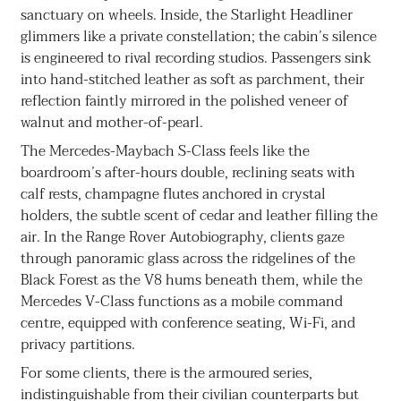
sanctuary on wheels. Inside, the Starlight Headliner
glimmers like a private constellation; the cabin’s silence
is engineered to rival recording studios. Passengers sink
into hand-stitched leather as soft as parchment, their
reflection faintly mirrored in the polished veneer of
walnut and mother-of-pearl.
The Mercedes-Maybach S-Class feels like the
boardroom’s after-hours double, reclining seats with
calf rests, champagne flutes anchored in crystal
holders, the subtle scent of cedar and leather filling the
air. In the Range Rover Autobiography, clients gaze
through panoramic glass across the ridgelines of the
Black Forest as the V8 hums beneath them, while the
Mercedes V-Class functions as a mobile command
centre, equipped with conference seating, Wi-Fi, and
privacy partitions.
For some clients, there is the armoured series,
indistinguishable from their civilian counterparts but