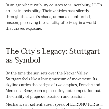
In an age where visibility equates to vulnerability, LLC’s
art lies in invisibility. Their vehicles pass silently
through the event’s chaos, unmarked, unhurried,
unseen, preserving the sanctity of privacy in a world
that craves exposure.
The City’s Legacy: Stuttgart
as Symbol
By the time the sun sets over the Neckar Valley,
Stuttgart feels like a living museum of movement. Its
skyline carries the badges of two empires, Porsche and
Mercedes-Benz, each representing not competition but
the duality of progress: precision and passion.
Mechanics in Zuffenhausen speak of EUROMOTOR as if