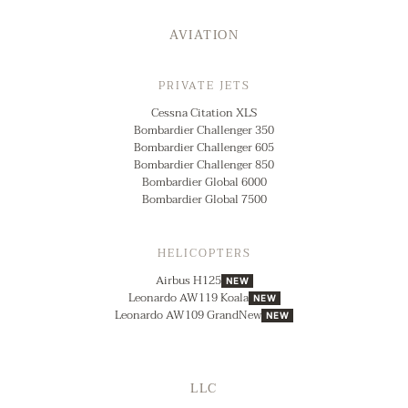
AVIATION
PRIVATE JETS
Cessna Citation XLS
Bombardier Challenger 350
Bombardier Challenger 605
Bombardier Challenger 850
Bombardier Global 6000
Bombardier Global 7500
HELICOPTERS
Airbus H125
NEW
Leonardo AW119 Koala
NEW
Leonardo AW109 GrandNew
NEW
LLC