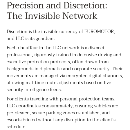
Precision and Discretion:
The Invisible Network
Discretion is the invisible currency of EUROMOTOR,
and LLC is its guardian.
Each chauffeur in the LLC network is a discreet
professional, rigorously trained in defensive driving and
executive protection protocols, often drawn from
backgrounds in diplomatic and corporate security. Their
movements are managed via encrypted digital channels,
allowing real-time route adjustments based on live
security intelligence feeds.
For clients traveling with personal protection teams,
LLC coordinates consummately, ensuring vehicles are
pre-cleared, secure parking zones established, and
escorts briefed without any disruption to the client’s
schedule.