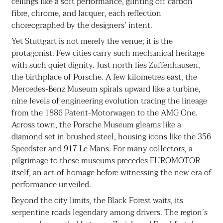
ceilings like a soft performance, glinting off carbon
fibre, chrome, and lacquer, each reflection
choreographed by the designers’ intent.
Yet Stuttgart is not merely the venue; it is the
protagonist. Few cities carry such mechanical heritage
with such quiet dignity. Just north lies Zuffenhausen,
the birthplace of Porsche. A few kilometres east, the
Mercedes-Benz Museum spirals upward like a turbine,
nine levels of engineering evolution tracing the lineage
from the 1886 Patent-Motorwagen to the AMG One.
Across town, the Porsche Museum gleams like a
diamond set in brushed steel, housing icons like the 356
Speedster and 917 Le Mans. For many collectors, a
pilgrimage to these museums precedes EUROMOTOR
itself, an act of homage before witnessing the new era of
performance unveiled.
Beyond the city limits, the Black Forest waits, its
serpentine roads legendary among drivers. The region’s