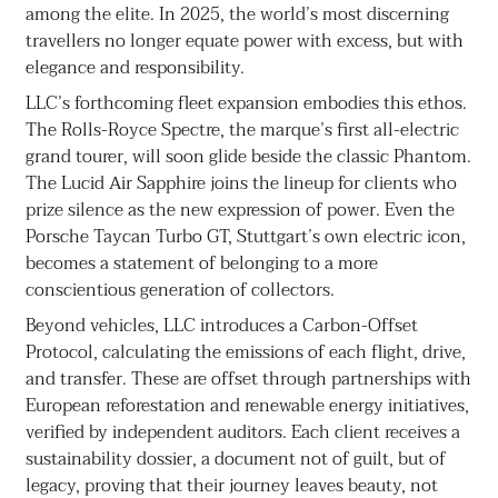
among the elite. In 2025, the world’s most discerning
travellers no longer equate power with excess, but with
elegance and responsibility.
LLC’s forthcoming fleet expansion embodies this ethos.
The Rolls-Royce Spectre, the marque’s first all-electric
grand tourer, will soon glide beside the classic Phantom.
The Lucid Air Sapphire joins the lineup for clients who
prize silence as the new expression of power. Even the
Porsche Taycan Turbo GT, Stuttgart’s own electric icon,
becomes a statement of belonging to a more
conscientious generation of collectors.
Beyond vehicles, LLC introduces a Carbon-Offset
Protocol, calculating the emissions of each flight, drive,
and transfer. These are offset through partnerships with
European reforestation and renewable energy initiatives,
verified by independent auditors. Each client receives a
sustainability dossier, a document not of guilt, but of
legacy, proving that their journey leaves beauty, not