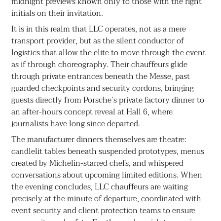
midnight previews known only to those with the right
initials on their invitation.
It is in this realm that LLC operates, not as a mere
transport provider, but as the silent conductor of
logistics that allow the elite to move through the event
as if through choreography. Their chauffeurs glide
through private entrances beneath the Messe, past
guarded checkpoints and security cordons, bringing
guests directly from Porsche’s private factory dinner to
an after-hours concept reveal at Hall 6, where
journalists have long since departed.
The manufacturer dinners themselves are theatre:
candlelit tables beneath suspended prototypes, menus
created by Michelin-starred chefs, and whispered
conversations about upcoming limited editions. When
the evening concludes, LLC chauffeurs are waiting
precisely at the minute of departure, coordinated with
event security and client protection teams to ensure