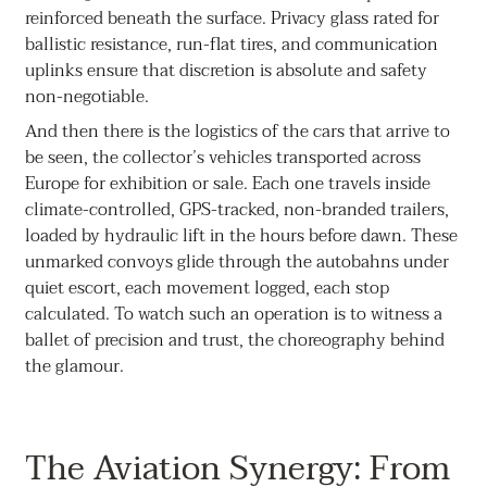
reinforced beneath the surface. Privacy glass rated for
ballistic resistance, run-flat tires, and communication
uplinks ensure that discretion is absolute and safety
non-negotiable.
And then there is the logistics of the cars that arrive to
be seen, the collector’s vehicles transported across
Europe for exhibition or sale. Each one travels inside
climate-controlled, GPS-tracked, non-branded trailers,
loaded by hydraulic lift in the hours before dawn. These
unmarked convoys glide through the autobahns under
quiet escort, each movement logged, each stop
calculated. To watch such an operation is to witness a
ballet of precision and trust, the choreography behind
the glamour.
The Aviation Synergy: From