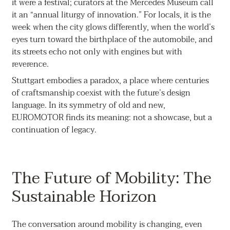
it were a festival; curators at the Mercedes Museum call
it an “annual liturgy of innovation.” For locals, it is the
week when the city glows differently, when the world’s
eyes turn toward the birthplace of the automobile, and
its streets echo not only with engines but with
reverence.
Stuttgart embodies a paradox, a place where centuries
of craftsmanship coexist with the future’s design
language. In its symmetry of old and new,
EUROMOTOR finds its meaning: not a showcase, but a
continuation of legacy.
The Future of Mobility: The
Sustainable Horizon
The conversation around mobility is changing, even