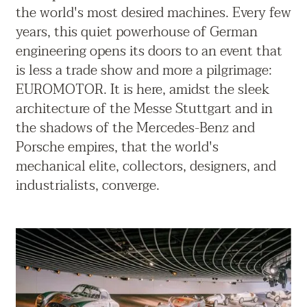
the world's most desired machines. Every few
years, this quiet powerhouse of German
engineering opens its doors to an event that
is less a trade show and more a pilgrimage:
EUROMOTOR. It is here, amidst the sleek
architecture of the Messe Stuttgart and in
the shadows of the Mercedes-Benz and
Porsche empires, that the world's
mechanical elite, collectors, designers, and
industrialists, converge.