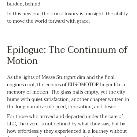
burden, behind.
In this new era, the truest luxury is foresight: the ability
to move the world forward with grace.
Epilogue: The Continuum of
Motion
As the lights of Messe Stuttgart dim and the final
engines cool, the echoes of EUROMOTOR linger like a
memory of motion. The glass halls empty, yet the city
hums with quiet satisfaction, another chapter written in
the long narrative of speed, innovation, and desire.
For those who arrived and departed under the care of
LLC, the event is not defined by what they saw, but by
how effortlessly they experienced it, a journey without