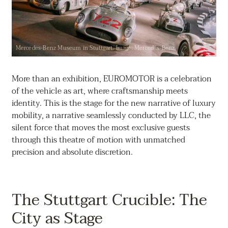
Mercedes-Benz Museum in Stuttgart. Image: Mercedes-Benz
More than an exhibition, EUROMOTOR is a celebration
of the vehicle as art, where craftsmanship meets
identity. This is the stage for the new narrative of luxury
mobility, a narrative seamlessly conducted by LLC, the
silent force that moves the most exclusive guests
through this theatre of motion with unmatched
precision and absolute discretion.
The Stuttgart Crucible: The
City as Stage