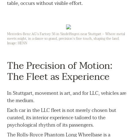
table, occurs without visible effort.
Mercedes-Benz AG’s Factory 56 in Sindelfingen near Stuttgart – Where metal
meets might, in a dance so grand, precision’s fine touch, shaping the land.
Image: HENN
The Precision of Motion:
The Fleet as Experience
In Stuttgart, movement is art, and for LLC, vehicles are
the medium.
Each car in the LLC fleet is not merely chosen but
curated, its interior experience tailored to the
psychological rhythm of its passengers.
The Rolls-Royce Phantom Long Wheelbase is a