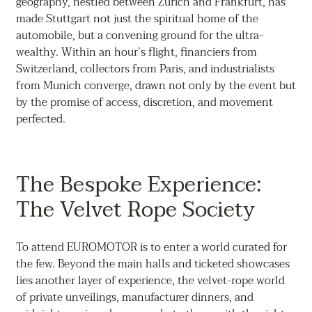
geography, nestled between Zurich and Frankfurt, has
made Stuttgart not just the spiritual home of the
automobile, but a convening ground for the ultra-
wealthy. Within an hour’s flight, financiers from
Switzerland, collectors from Paris, and industrialists
from Munich converge, drawn not only by the event but
by the promise of access, discretion, and movement
perfected.
The Bespoke Experience:
The Velvet Rope Society
To attend EUROMOTOR is to enter a world curated for
the few. Beyond the main halls and ticketed showcases
lies another layer of experience, the velvet-rope world
of private unveilings, manufacturer dinners, and