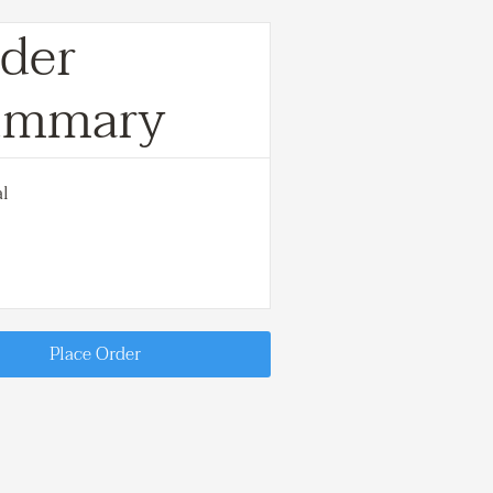
der
ummary
al
Place Order