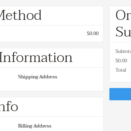
Method
Or
S
$0.00
Information
Subtot
$0.00
Total
Shipping Address
nfo
Billing Address