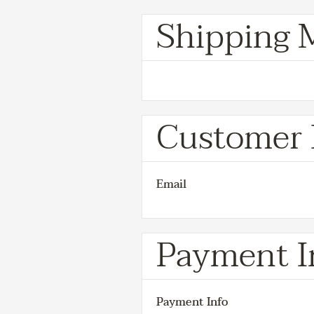
Shipping 
Customer 
Email
Payment I
Payment Info