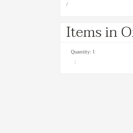
/
Items in O
Quantity: 
1
: