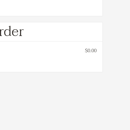
rder
$0.00